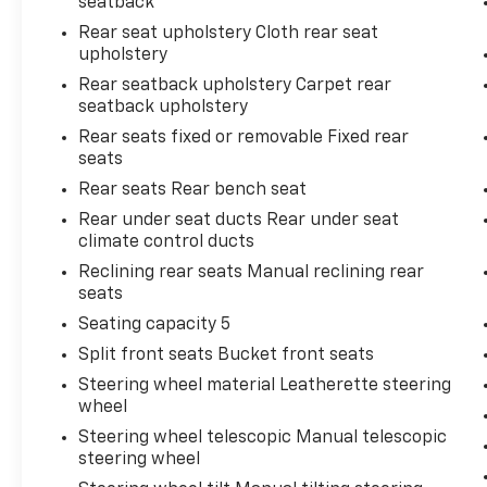
seatback
Practical touches make this Equinox RS a
Rear seat upholstery Cloth rear seat
seamless part of your lifestyle. The power
upholstery
liftgate opens hands-free for convenient
cargo loading, the roof rack rails
Rear seatback upholstery Carpet rear
seatback upholstery
accommodate additional storage solutions,
and the split-folding rear seats expand
Rear seats fixed or removable Fixed rear
interior versatility when you need it. Multiple
seats
USB ports, including data ports with SD card
Rear seats Rear bench seat
reader capability, ensure your devices stay
Rear under seat ducts Rear under seat
charged and accessible.
climate control ducts
Reclining rear seats Manual reclining rear
Contact us today to schedule your test drive
seats
and discover why the 2024 Chevrolet Equinox
RS is the smart choice for those who value
Seating capacity 5
safety, comfort, and dependable everyday
Split front seats Bucket front seats
performance.
Steering wheel material Leatherette steering
wheel
Steering wheel telescopic Manual telescopic
steering wheel