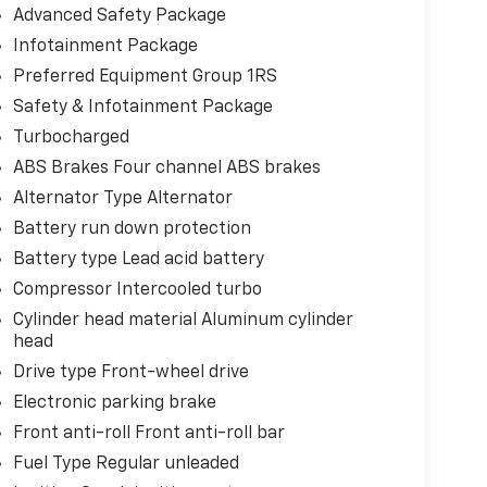
Advanced Safety Package
Infotainment Package
Preferred Equipment Group 1RS
Safety & Infotainment Package
Turbocharged
ABS Brakes Four channel ABS brakes
Alternator Type Alternator
Battery run down protection
Battery type Lead acid battery
Compressor Intercooled turbo
Cylinder head material Aluminum cylinder
head
Drive type Front-wheel drive
Electronic parking brake
Front anti-roll Front anti-roll bar
Fuel Type Regular unleaded