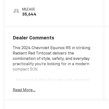
MILEAGE
35,644
Dealer Comments
This 2024 Chevrolet Equinox RS in striking
Radiant Red Tintcoat delivers the
combination of style, safety, and everyday
practicality you're looking for in a modern
compact SUV.
- Advanced Safety Package with adaptive
cruise control and auto high-beam
Read More...
headlights
- Infotainment Package featuring Chevrolet
Infotainment 3 Plus System with SiriusXM
- HD Surround Vision for enhanced