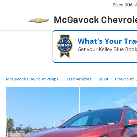
Sales
806-
McGavock Chevrol
What's Your Tra
Get your Kelley Blue Boo
McGavock Chevrolet Pampa
Used Vehicles
2024
Chevrolet