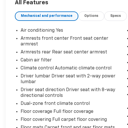
All Features
awareness and confidence while driving
- Heated front seats and heated steering
Mechanical and performance
Options
Specs
wheel for winter comfort
- 8-way power driver seat with 2-way lumbar
support for personalized comfort
Air conditioning Yes
- Climate control with front dual zone
Armrests front center Front seat center
automatic temperature control
armrest
- OnStar and Chevrolet connected services
Armrests rear Rear seat center armrest
for peace of mind
Cabin air filter
- 19-inch aluminum wheels
- Power liftgate for convenient cargo access
Climate control Automatic climate control
- Roof rack rails for additional versatility
Driver lumbar Driver seat with 2-way power
- Rear seat center armrest and split-folding
lumbar
rear seats for flexible interior space
Driver seat direction Driver seat with 8-way
- Multiple USB ports including data ports
directional controls
with SD card reader capability
Dual-zone front climate control
- Bluetooth® connectivity with steering
wheel-mounted audio controls
Floor coverage Full floor coverage
- Premium cloth seat trim throughout the
Floor covering Full carpet floor covering
cabin
Floor mats Carpet front and rear floor mats