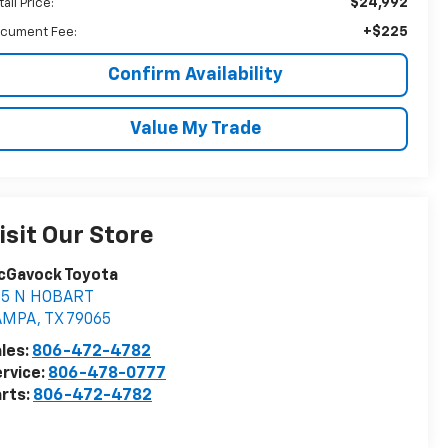
$24,992
ail Price:
+$225
cument Fee:
Confirm Availability
Value My Trade
isit Our Store
cGavock Toyota
05 N HOBART
AMPA
,
TX
79065
les:
806-472-4782
rvice:
806-478-0777
rts:
806-472-4782