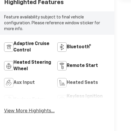
Highlighted Features
Feature availability subject to final vehicle
configuration. Please reference window sticker for
more info.
Adaptive Cruise
Bluetooth®
Control
Heated Steering
Remote Start
Wheel
Aux Input
Heated Seats
Keyless Ignition
Keyless Entry
System
View More Highlights...