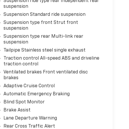
Suspension ride type rear Independent rear
suspension
Suspension Standard ride suspension
Suspension type front Strut front
suspension
Suspension type rear Multi-link rear
suspension
Tailpipe Stainless steel single exhaust
Traction control All-speed ABS and driveline
traction control
Ventilated brakes Front ventilated disc
brakes
Adaptive Cruise Control
Automatic Emergency Braking
Blind Spot Monitor
Brake Assist
Lane Departure Warning
Rear Cross Traffic Alert