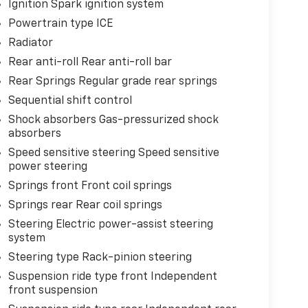
Ignition Spark ignition system
Powertrain type ICE
Radiator
Rear anti-roll Rear anti-roll bar
Rear Springs Regular grade rear springs
Sequential shift control
Shock absorbers Gas-pressurized shock
absorbers
Speed sensitive steering Speed sensitive
power steering
Springs front Front coil springs
Springs rear Rear coil springs
Steering Electric power-assist steering
system
Steering type Rack-pinion steering
Suspension ride type front Independent
front suspension