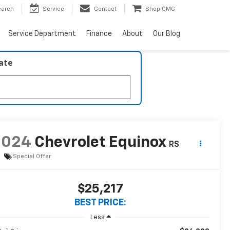
earch
Service
Contact
Shop GMC
Service Department
Finance
About
Our Blog
late
2024
Chevrolet Equinox
RS
Special Offer
$25,217
BEST PRICE:
Less