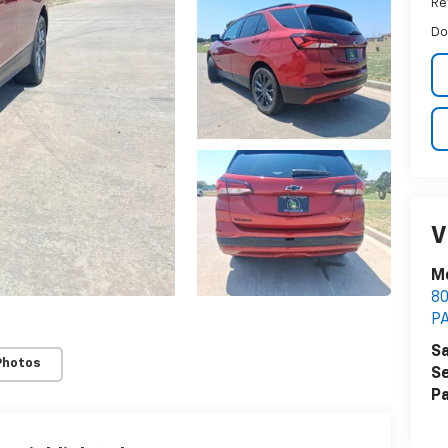
Ret
Do
V
M
8
P
Sa
Photos
Se
Pa