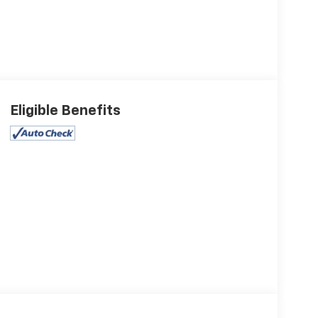
Eligible Benefits