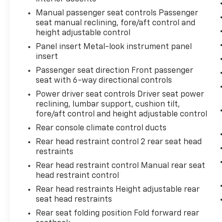
comfortable, and the dual-zone climate
Manual passenger seat controls Passenger
control lets you and your front passenger set
seat manual reclining, fore/aft control and
individual temperature preferences.
height adjustable control
Panel insert Metal-look instrument panel
The available technology focuses on what
insert
matters most—safety and connectivity. The
Passenger seat direction Front passenger
Advanced Safety Package includes electronic
seat with 6-way directional controls
stability control, traction control, adaptive
Power driver seat controls Driver seat power
cruise control, and auto high-beam
reclining, lumbar support, cushion tilt,
headlights that work together to enhance
fore/aft control and height adjustable control
your confidence behind the wheel. The
Rear console climate control ducts
Infotainment 3 Plus System with SiriusXM
satellite radio keeps you connected and
Rear head restraint control 2 rear seat head
entertained, while Bluetooth® integration
restraints
allows hands-free phone calls and audio
Rear head restraint control Manual rear seat
streaming. The HD Surround Vision system
head restraint control
provides a comprehensive view around your
Rear head restraints Height adjustable rear
vehicle, making parking and low-speed
seat head restraints
maneuvering easier and safer.
Rear seat folding position Fold forward rear