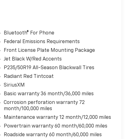
Bluetooth® For Phone
Federal Emissions Requirements
Front License Plate Mounting Package
Jet Black W/Red Accents
P235/50R19 All-Season Blackwall Tires
Radiant Red Tintcoat
SiriusXM
Basic warranty 36 month/36,000 miles
Corrosion perforation warranty 72
month/100,000 miles
Maintenance warranty 12 month/12,000 miles
Powertrain warranty 60 month/60,000 miles
Roadside warranty 60 month/60,000 miles