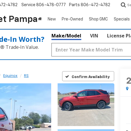
472-4782
Service
806-478-0777
Parts
806-472-4782
S
et Pampa
New
Pre-Owned
Shop GMC
Specials
Make/Model
VIN
License P
de‑In Worth?
k® Trade‑In Value.
Equinox
RS
Confirm Availability