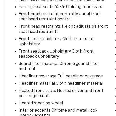
Folding rear seats 60-40 folding rear seats
The Equinox RS pairs a 1.5L DOHC engine with
a 6-speed automatic transmission that
Front head restraint control Manual front
achieves an efficient 26 MPG city and 31 MPG
seat head restraint control
highway, allowing you to go farther between
Front head restraints Height adjustable front
fill-ups without sacrificing performance. The
seat head restraints
front-wheel-drive layout provides
Front seat upholstery Cloth front seat
predictable handling and traction in various
upholstery
conditions, while the four-wheel
Front seatback upholstery Cloth front
independent suspension delivers a balanced
seatback upholstery
ride whether you're navigating city streets or
Gearshifter material Chrome gear shifter
highway corridors.
material
Inside, the cabin balances comfort with
Headliner coverage Full headliner coverage
functionality. The premium cloth seats
Headliner material Cloth headliner material
accommodate five passengers across the
Heated front seats Heated driver and front
spacious interior, while the power-adjustable
passenger seats
driver seat with lumbar support ensures you
Heated steering wheel
can find your ideal driving position. Heated
front seats and a heated steering wheel
Interior accents Chrome and metal-look
make cold-weather drives genuinely
interior accents