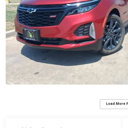
Load More 