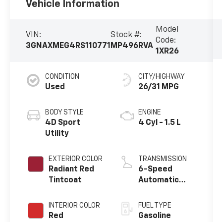
Vehicle Information
Model
VIN:
Stock #:
Code:
3GNAXMEG4RS110771
MP496RVA
1XR26
CONDITION
CITY/HIGHWAY
Used
26/31 MPG
BODY STYLE
ENGINE
4D Sport
4 Cyl - 1.5 L
Utility
EXTERIOR COLOR
TRANSMISSION
Radiant Red
6-Speed
Tintcoat
Automatic
Electronic with
Overdrive
INTERIOR COLOR
FUEL TYPE
Red
Gasoline