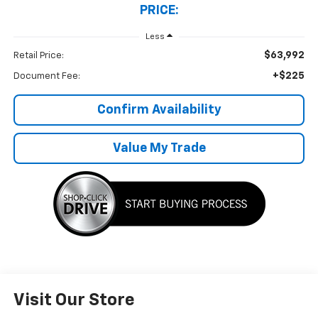
PRICE:
Less
$63,992
Retail Price:
+$225
Document Fee:
Confirm Availability
Value My Trade
Visit Our Store