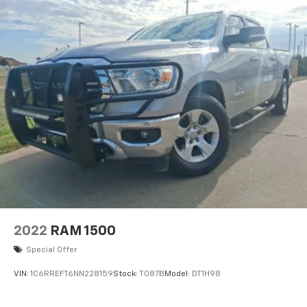
2022
RAM 1500
Special Offer
VIN:
1C6RREFT6NN228159
Stock:
T087B
Model:
DT1H98