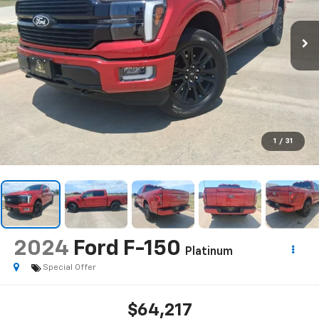
1
/
31
2024
Ford F-150
Platinum
Special Offer
$64,217