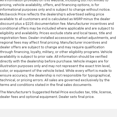
All information provided on this website, including but not limited to
pricing, vehicle availability, offers, and financing options, is for
informational purposes only and is subject to change without notice.
McGavock Price reflects the dealership’s advertised selling price
available to all customers and is calculated as MSRP minus the dealer
discount plus a $225 documentation fee. Manufacturer incentives and
conditional offers may be included where applicable and are subject to
eligibility and availability. Prices exclude state and local taxes, title and
registration fees. Dealer-installed accessories, market adjustments, and
regional fees may affect final pricing. Manufacturer incentives and
dealer offers are subject to change and may require qualification
through financing, loyalty, military, or other eligibility programs. Vehicle
availability is subject to prior sale. All information should be verified
directly with the dealership before purchase. Vehicle images are for
illustration purposes only and may not represent the exact trim level,
color, or equipment of the vehicle listed. While every effort is made to
ensure accuracy, the dealership is not responsible for typographical,
technical, or pricing errors. All sales are governed exclusively by the
terms and conditions stated in the final sales documents.
The Manufacturer's Suggested Retail Price excludes tax, title, license,
dealer fees and optional equipment. Dealer sets final price.