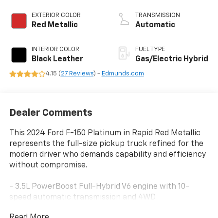
EXTERIOR COLOR
TRANSMISSION
Red Metallic
Automatic
INTERIOR COLOR
FUEL TYPE
Black Leather
Gas/Electric Hybrid
4.15 (
27 Reviews
) -
Edmunds.com
Dealer Comments
This 2024 Ford F-150 Platinum in Rapid Red Metallic
represents the full-size pickup truck refined for the
modern driver who demands capability and efficiency
without compromise.
- 3.5L PowerBoost Full-Hybrid V6 engine with 10-
speed automatic transmission and 4WD
- Ford BlueCruise Equipped (3-years included)
Read More...