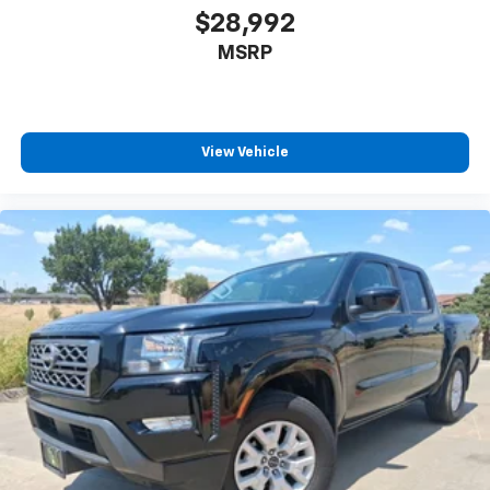
$28,992
MSRP
View Vehicle