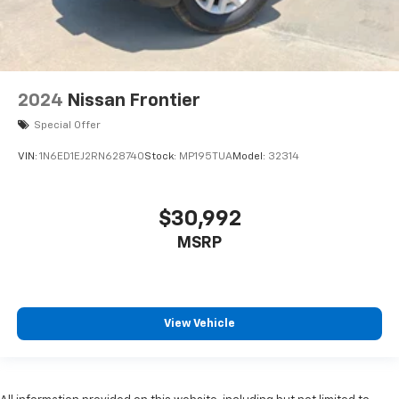
2024
Nissan Frontier
Special Offer
VIN:
1N6ED1EJ2RN628740
Stock:
MP195TUA
Model:
32314
$30,992
MSRP
View Vehicle