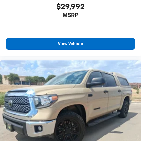
speaker SiriusXM 360L system transforms your
$29,992
commute into quality time with premium audio
MSRP
entertainment.
The spray-in bedliner protects your truck bed from
the rigors of work and weather, while the electronic
locking differential with 3.73 axle ratio ensures
View Vehicle
traction when you need it most. Pro Power Onboard
technology delivers 2.4KW of onboard electrical
power, enabling job site tools and accessories to
operate directly from your truck without external
generators.
With 11,068 miles and comprehensive safety features
including electronic stability control, traction control,
and an emergency communication system through
SYNC 4 911 Assist, this F-150 Platinum is ready for
whatever you want to accomplish. Visit our showroom
to experience the refinement and capability this
truck offers.