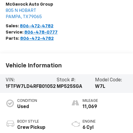
McGavock Auto Group
805 N HOBART
PAMPA
,
TX
79065
Sales:
806-472-4782
Service:
806-478-0777
Parts:
806-472-4782
Vehicle Information
VIN:
Stock #:
Model Code:
1FTFW7LD4RFB01052
MP525SGA
W7L
CONDITION
MILEAGE
Used
11,069
BODY STYLE
ENGINE
Crew Pickup
6 Cyl