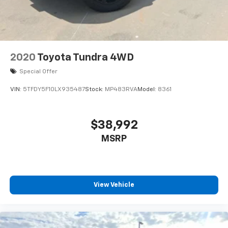
2020
Toyota Tundra 4WD
Special Offer
VIN:
5TFDY5F10LX935487
Stock:
MP483RVA
Model:
8361
$38,992
MSRP
View Vehicle