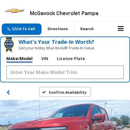
McGavock Chevrolet Pampa
Click To Call
Directions
Search
What's Your Trade‑In Worth?
Get your Kelley Blue Book® Trade‑In Value.
Make/Model
VIN
License Plate
Confirm Availability