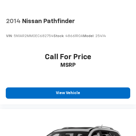
2014
Nissan Pathfinder
VIN:
5N1AR2MM0EC682754
Stock:
48661ROA
Model:
25414
Call For Price
MSRP
View Vehicle