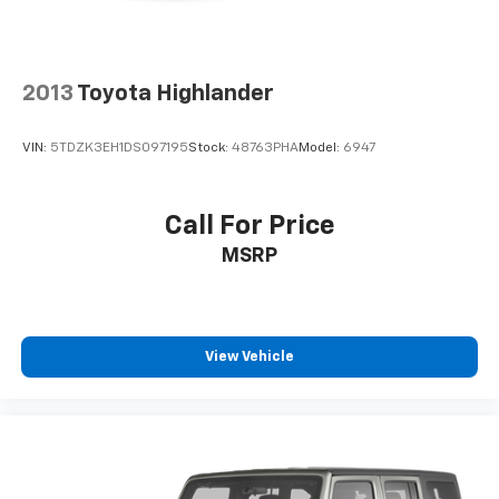
2013
Toyota Highlander
VIN:
5TDZK3EH1DS097195
Stock:
48763PHA
Model:
6947
Call For Price
MSRP
View Vehicle