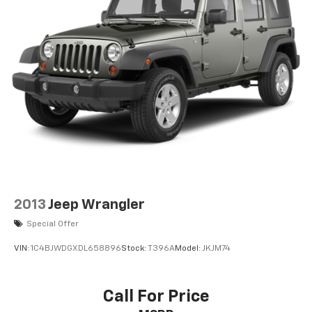
2013
Jeep Wrangler
Special Offer
VIN:
1C4BJWDGXDL658896
Stock:
T396A
Model:
JKJM74
Call For Price