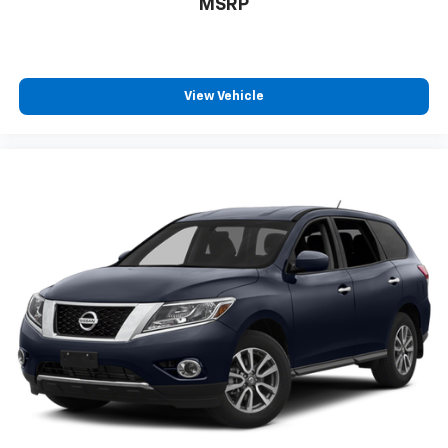
MSRP
View Vehicle