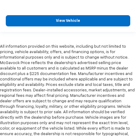
View Vehicle
All information provided on this website, including but not limited to
pricing, vehicle availability, offers, and financing options, is for
informational purposes only and is subject to change without notice.
McGavock Price reflects the dealership’s advertised selling price
available to all customers and is calculated as MSRP minus the dealer
discount plus a $225 documentation fee. Manufacturer incentives and
conditional offers may be included where applicable and are subject to
eligibility and availability. Prices exclude state and local taxes, title and
registration fees. Dealer-installed accessories, market adjustments, and
regional fees may affect final pricing. Manufacturer incentives and
dealer offers are subject to change and may require qualification
through financing, loyalty, military, or other eligibility programs. Vehicle
availability is subject to prior sale. All information should be verified
directly with the dealership before purchase. Vehicle images are for
illustration purposes only and may not represent the exact trim level,
color, or equipment of the vehicle listed. While every effort is made to
ensure accuracy, the dealership is not responsible for typographical,