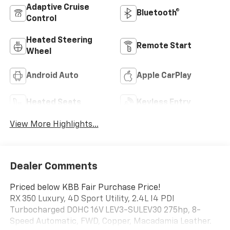
Adaptive Cruise
Bluetooth®
Control
Heated Steering
Remote Start
Wheel
Android Auto
Apple CarPlay
Heated Seats
Keyless Entry
View More Highlights...
Dealer Comments
Priced below KBB Fair Purchase Price!
RX 350 Luxury, 4D Sport Utility, 2.4L I4 PDI
Turbocharged DOHC 16V LEV3-SULEV30 275hp, 8-
Speed Automatic, FWD, Copper, Macadamia Leather.