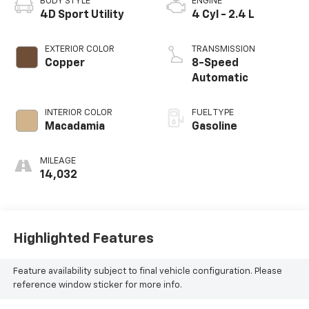
BODY STYLE
ENGINE
4D Sport Utility
4 Cyl - 2.4 L
EXTERIOR COLOR
TRANSMISSION
Copper
8-Speed
Automatic
INTERIOR COLOR
FUEL TYPE
Macadamia
Gasoline
MILEAGE
14,032
Highlighted Features
Feature availability subject to final vehicle configuration. Please
reference window sticker for more info.