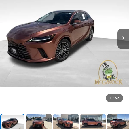
1
/
47