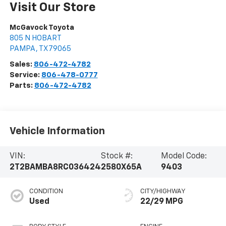
Visit Our Store
McGavock Toyota
805 N HOBART
PAMPA
,
TX
79065
Sales:
806-472-4782
Service:
806-478-0777
Parts:
806-472-4782
Vehicle Information
VIN:
Stock #:
Model Code:
2T2BAMBA8RC036424
2580X65A
9403
CONDITION
CITY/HIGHWAY
Used
22/29 MPG