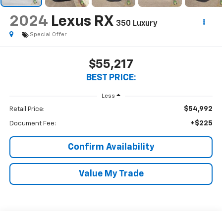
2024
Lexus RX
350 Luxury
Special Offer
$55,217
BEST PRICE:
Less
$54,992
Retail Price:
+$225
Document Fee:
Confirm Availability
Value My Trade