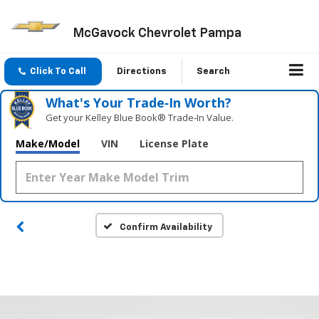
McGavock Chevrolet Pampa
Click To Call
Directions
Search
What's Your Trade‑In Worth?
Get your Kelley Blue Book® Trade‑In Value.
Make/Model
VIN
License Plate
Confirm Availability