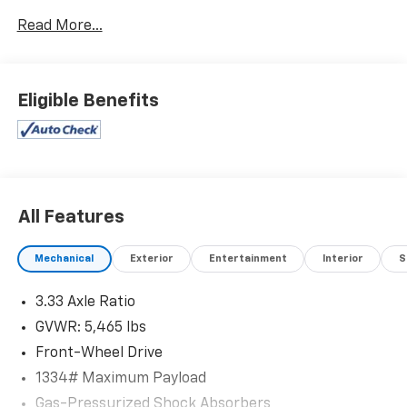
Read More...
Eligible Benefits
All Features
Mechanical
Exterior
Entertainment
Interior
S
3.33 Axle Ratio
GVWR: 5,465 lbs
Front-Wheel Drive
1334# Maximum Payload
Gas-Pressurized Shock Absorbers