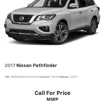
2017
Nissan Pathfinder
VIN:
5N1DR2MN9HC606783
Stock:
T3079A
Model:
25717
Call For Price
MSRP