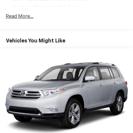
Front And Rear Anti-Roll Bars
Electric Power-Assist Speed-Sensing Steering
Read More...
17.8 Gal. Fuel Tank
Quasi-Dual Stainless Steel Exhaust
Vehicles You Might Like
Strut Front Suspension w/Coil Springs
Multi-Link Rear Suspension w/Coil Springs
4-Wheel Disc Brakes w/4-Wheel ABS, Front And
Rear Vented Discs, Brake Assist, Hill Descent
Control, Hill Hold Control and Electric Parking
Brake
Brake Actuated Limited Slip Differential