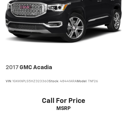
2017
GMC Acadia
VIN:
1GKKNPLS5HZ323360
Stock:
48441ARA
Model:
TNF26
Call For Price
MSRP