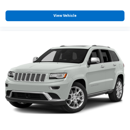
View Vehicle