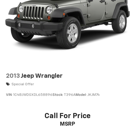
2013
Jeep Wrangler
Special Offer
VIN:
1C4BJWDGXDL658896
Stock:
T396A
Model:
JKJM74
Call For Price
MSRP