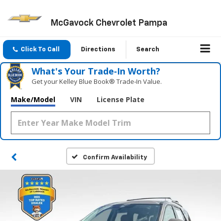
McGavock Chevrolet Pampa
Click To Call
Directions
Search
What's Your Trade‑In Worth?
Get your Kelley Blue Book® Trade‑In Value.
Make/Model
VIN
License Plate
Confirm Availability