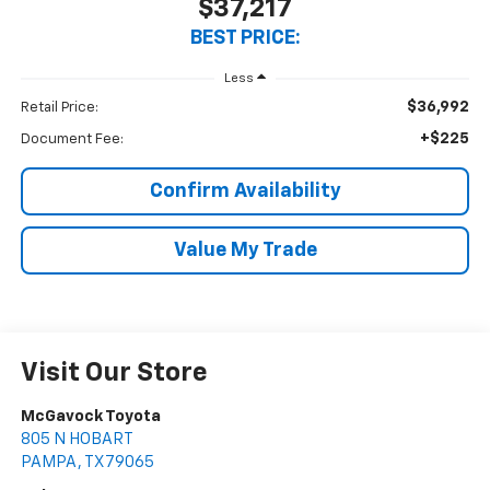
$37,217
BEST PRICE:
Less
$36,992
Retail Price:
+$225
Document Fee:
Confirm Availability
Value My Trade
Visit Our Store
McGavock Toyota
805 N HOBART
PAMPA
,
TX
79065