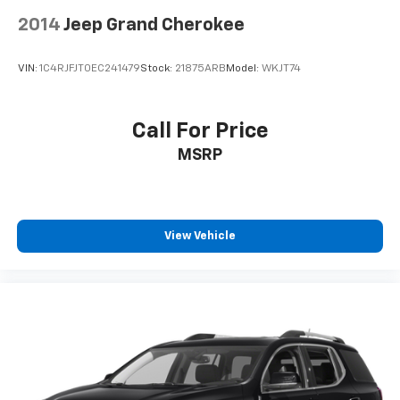
2014
Jeep Grand Cherokee
VIN:
1C4RJFJT0EC241479
Stock:
21875ARB
Model:
WKJT74
Call For Price
MSRP
View Vehicle