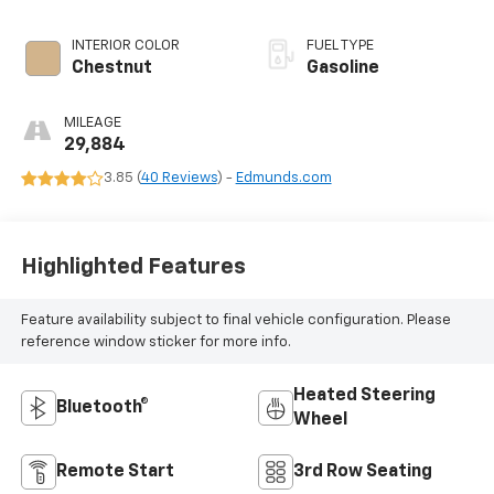
INTERIOR COLOR
FUEL TYPE
Chestnut
Gasoline
MILEAGE
29,884
3.85 (
40 Reviews
) -
Edmunds.com
Highlighted Features
Feature availability subject to final vehicle configuration. Please
reference window sticker for more info.
Heated Steering
Bluetooth®
Wheel
Remote Start
3rd Row Seating