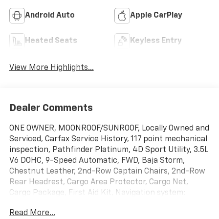
Android Auto
Apple CarPlay
Heated Seats
Keyless Entry
View More Highlights...
Dealer Comments
ONE OWNER, MOONROOF/SUNROOF, Locally Owned and
Serviced, Carfax Service History, 117 point mechanical
inspection, Pathfinder Platinum, 4D Sport Utility, 3.5L
V6 DOHC, 9-Speed Automatic, FWD, Baja Storm,
Chestnut Leather, 2nd-Row Captain Chairs, 2nd-Row
Rear Headrest, Cargo Area Protector, Cargo Net,
Cargo Package, First Aid Kit, Navigation system:
NissanConnect with Navigation and Services,
Read More...
Platinum Captain Chairs Package. Clean CARFAX.