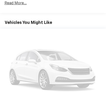
Towing Equipment -inc: Trailer Sway Control
Read More...
Gas-Pressurized Shock Absorbers
Front And Rear Anti-Roll Bars
Electro-Hydraulic Power Assist Speed-Sensing
Vehicles You Might Like
Steering
18.5 Gal. Fuel Tank
Single Stainless Steel Exhaust
Strut Front Suspension w/Coil Springs
Multi-Link Rear Suspension w/Coil Springs
4-Wheel Disc Brakes w/4-Wheel ABS, Front And
Rear Vented Discs, Brake Assist, Hill Hold Control
and Electric Parking Brake
Brake Actuated Limited Slip Differential