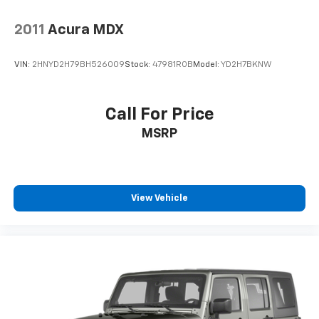
2011
Acura MDX
VIN:
2HNYD2H79BH526009
Stock:
47981ROB
Model:
YD2H7BKNW
Call For Price
MSRP
View Vehicle