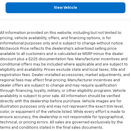
View Vehicle
All information provided on this website, including but not limited to
pricing, vehicle availability, offers, and financing options, is for
informational purposes only and is subject to change without notice.
McGavock Price reflects the dealership’s advertised selling price
available to all customers and is calculated as MSRP minus the dealer
discount plus a $225 documentation fee. Manufacturer incentives and
conditional offers may be included where applicable and are subject to
eligibility and availability. Prices exclude state and local taxes, title and
registration fees. Dealer-installed accessories, market adjustments, and
regional fees may affect final pricing. Manufacturer incentives and
dealer offers are subject to change and may require qualification
through financing, loyalty, military, or other eligibility programs. Vehicle
availability is subject to prior sale. All information should be verified
directly with the dealership before purchase. Vehicle images are for
illustration purposes only and may not represent the exact trim level,
color, or equipment of the vehicle listed. While every effort is made to
ensure accuracy, the dealership is not responsible for typographical,
technical, or pricing errors. All sales are governed exclusively by the
terms and conditions stated in the final sales documents.