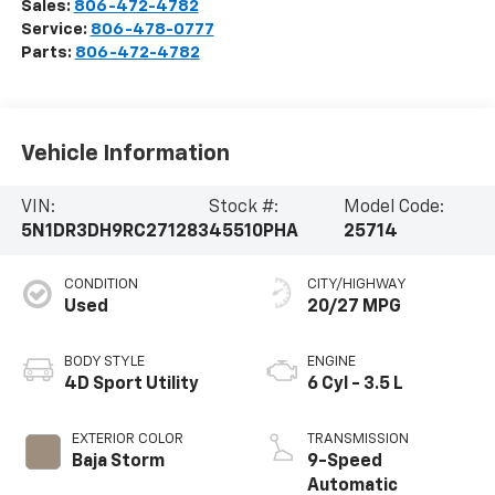
Sales:
806-472-4782
Service:
806-478-0777
Parts:
806-472-4782
Vehicle Information
VIN:
Stock #:
Model Code:
5N1DR3DH9RC271283
45510PHA
25714
CONDITION
CITY/HIGHWAY
Used
20/27 MPG
BODY STYLE
ENGINE
4D Sport Utility
6 Cyl - 3.5 L
EXTERIOR COLOR
TRANSMISSION
Baja Storm
9-Speed
Automatic