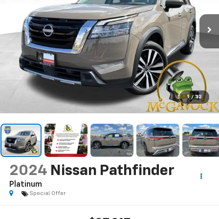
1
/
32
2024
Nissan Pathfinder
Platinum
Special Offer