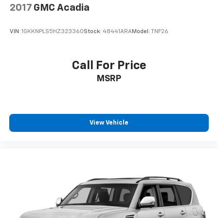
2017
GMC Acadia
VIN:
1GKKNPLS5HZ323360
Stock:
48441ARA
Model:
TNF26
Call For Price
MSRP
View Vehicle