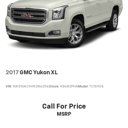
2017
GMC Yukon XL
VIN:
1GKS1GKC9HR386256
Stock:
48683PHA
Model:
TC15906
Call For Price
MSRP