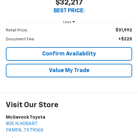
$32,217
BEST PRICE:
Less
$31,992
Retail Price:
+$225
Document Fee:
Confirm Availability
Value My Trade
Visit Our Store
McGavock Toyota
805 N HOBART
PAMPA
,
TX
79065