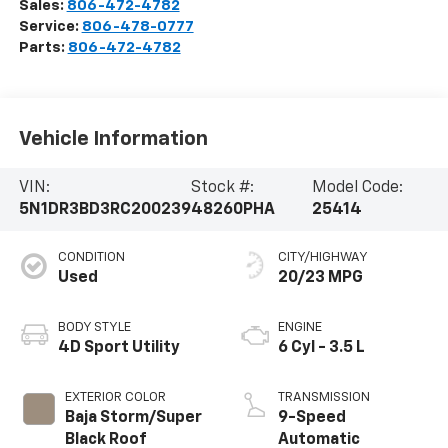
Sales:
806-472-4782
Service:
806-478-0777
Parts:
806-472-4782
Vehicle Information
VIN:
Stock #:
Model Code:
5N1DR3BD3RC200239
48260PHA
25414
CONDITION
CITY/HIGHWAY
Used
20/23 MPG
BODY STYLE
ENGINE
4D Sport Utility
6 Cyl - 3.5 L
EXTERIOR COLOR
TRANSMISSION
Baja Storm/Super
9-Speed
Black Roof
Automatic