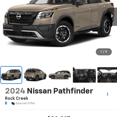
1
/
11
2024
Nissan Pathfinder
Rock Creek
Special Offer