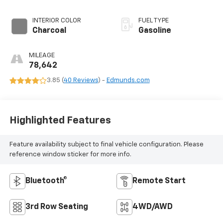
INTERIOR COLOR
FUEL TYPE
Charcoal
Gasoline
MILEAGE
78,642
3.85 (
40 Reviews
) -
Edmunds.com
Highlighted Features
Feature availability subject to final vehicle configuration. Please
reference window sticker for more info.
Bluetooth®
Remote Start
3rd Row Seating
4WD/AWD