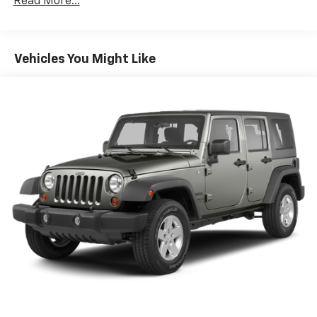
Read More...
Class III Towing Equipment -inc: Hitch and Trailer
Sway Control
Trailer Wiring Harness
Vehicles You Might Like
Gas-Pressurized Shock Absorbers
Front And Rear Anti-Roll Bars
Off-Road Suspension
Electro-Hydraulic Power Assist Speed-Sensing
Steering
18.5 Gal. Fuel Tank
Single Stainless Steel Exhaust
Auto Locking Hubs
Strut Front Suspension w/Coil Springs
Multi-Link Rear Suspension w/Coil Springs
4-Wheel Disc Brakes w/4-Wheel ABS, Front And
Rear Vented Discs, Brake Assist, Hill Descent
Control, Hill Hold Control and Electric Parking
Brake