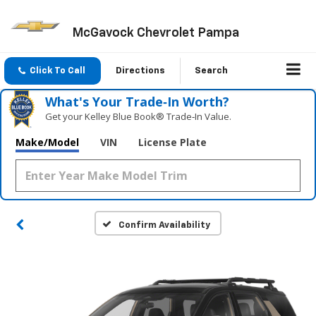
McGavock Chevrolet Pampa
Click To Call
Directions
Search
What's Your Trade‑In Worth?
Get your Kelley Blue Book® Trade‑In Value.
Make/Model
VIN
License Plate
Confirm Availability