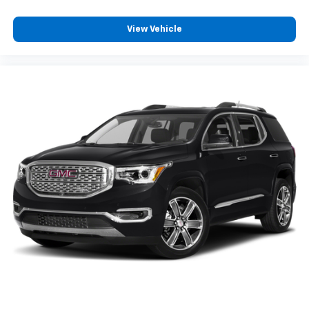
View Vehicle