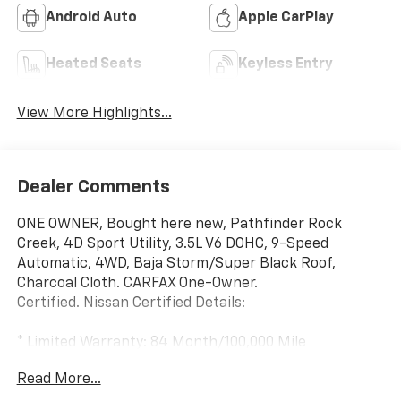
Android Auto
Apple CarPlay
Heated Seats
Keyless Entry
View More Highlights...
Dealer Comments
ONE OWNER, Bought here new, Pathfinder Rock
Creek, 4D Sport Utility, 3.5L V6 DOHC, 9-Speed
Automatic, 4WD, Baja Storm/Super Black Roof,
Charcoal Cloth. CARFAX One-Owner.
Certified. Nissan Certified Details:
* Limited Warranty: 84 Month/100,000 Mile
(whichever occurs first)
Read More...
* 167 Point Inspection