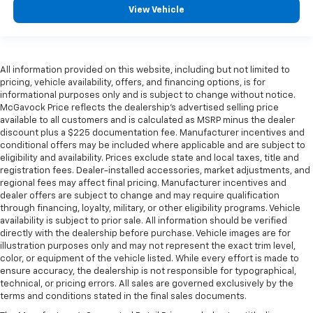
View Vehicle
All information provided on this website, including but not limited to
pricing, vehicle availability, offers, and financing options, is for
informational purposes only and is subject to change without notice.
McGavock Price reflects the dealership’s advertised selling price
available to all customers and is calculated as MSRP minus the dealer
discount plus a $225 documentation fee. Manufacturer incentives and
conditional offers may be included where applicable and are subject to
eligibility and availability. Prices exclude state and local taxes, title and
registration fees. Dealer-installed accessories, market adjustments, and
regional fees may affect final pricing. Manufacturer incentives and
dealer offers are subject to change and may require qualification
through financing, loyalty, military, or other eligibility programs. Vehicle
availability is subject to prior sale. All information should be verified
directly with the dealership before purchase. Vehicle images are for
illustration purposes only and may not represent the exact trim level,
color, or equipment of the vehicle listed. While every effort is made to
ensure accuracy, the dealership is not responsible for typographical,
technical, or pricing errors. All sales are governed exclusively by the
terms and conditions stated in the final sales documents.