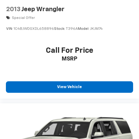
Brake Actuated Limited Slip Differential
2013
Jeep Wrangler
Special Offer
VIN:
1C4BJWDGXDL658896
Stock:
T396A
Model:
JKJM74
Call For Price
MSRP
View Vehicle