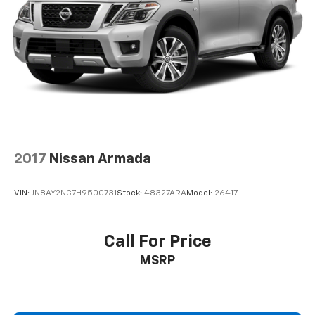
2017
Nissan Armada
VIN:
JN8AY2NC7H9500731
Stock:
48327ARA
Model:
26417
Call For Price
MSRP