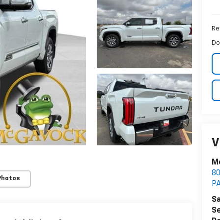
Ret
Do
V
M
8
Photos
P
Sa
Se