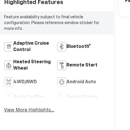
Pa
Highlighted Features
Feature availability subject to final vehicle
configuration. Please reference window sticker for
more info.
Adaptive Cruise
Bluetooth®
Control
Heated Steering
Remote Start
Wheel
4WD/AWD
Android Auto
Apple CarPlay
Heated Seats
View More Highlights...