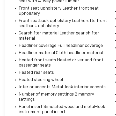
seat with 4-way power lumbar
Front seat upholstery Leather front seat
upholstery
Front seatback upholstery Leatherette front
seatback upholstery
Gearshifter material Leather gear shifter
material
Headliner coverage Full headliner coverage
Headliner material Cloth headliner material
Heated front seats Heated driver and front
passenger seats
Heated rear seats
Heated steering wheel
Interior accents Metal-look interior accents
Number of memory settings 2 memory
settings
Panel insert Simulated wood and metal-look
instrument panel insert