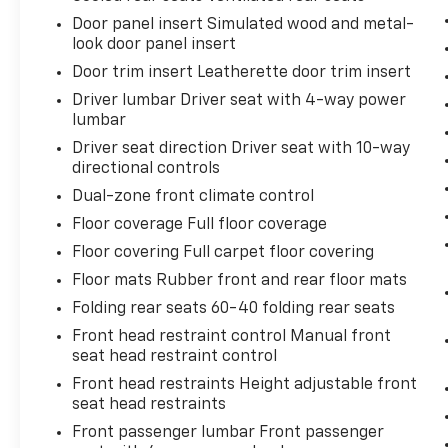
Door panel insert Simulated wood and metal-
look door panel insert
Door trim insert Leatherette door trim insert
Driver lumbar Driver seat with 4-way power
lumbar
Driver seat direction Driver seat with 10-way
directional controls
Dual-zone front climate control
Floor coverage Full floor coverage
Floor covering Full carpet floor covering
Floor mats Rubber front and rear floor mats
Folding rear seats 60-40 folding rear seats
Front head restraint control Manual front
seat head restraint control
Front head restraints Height adjustable front
seat head restraints
Front passenger lumbar Front passenger