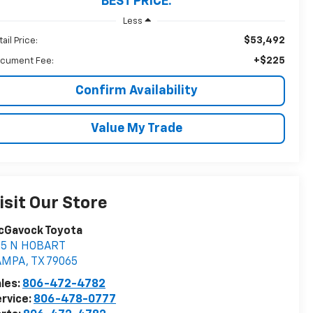
BEST PRICE:
Less
$53,492
ail Price:
+$225
cument Fee:
Confirm Availability
Value My Trade
isit Our Store
cGavock Toyota
05 N HOBART
AMPA
,
TX
79065
les:
806-472-4782
rvice:
806-478-0777