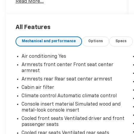
Read More...
customers just like they are part of the
family. Visit us today for the very best deals in
West Texas.
All Features
Mechanical and performance
Options
Specs
Air conditioning Yes
Armrests front center Front seat center
armrest
Armrests rear Rear seat center armrest
Cabin air filter
Climate control Automatic climate control
Console insert material Simulated wood and
metal-look console insert
Cooled front seats Ventilated driver and front
passenger seats
Cooled rear seats Ventilated rear seats