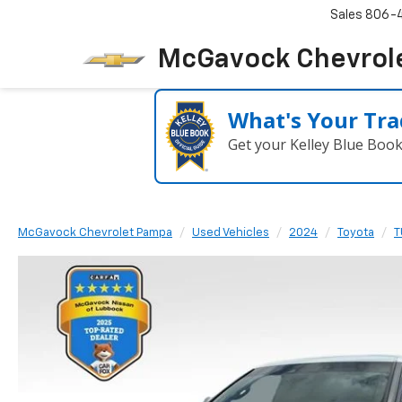
Sales
806-
McGavock Chevrol
What's Your Tra
Get your Kelley Blue Boo
McGavock Chevrolet Pampa
Used Vehicles
2024
Toyota
T