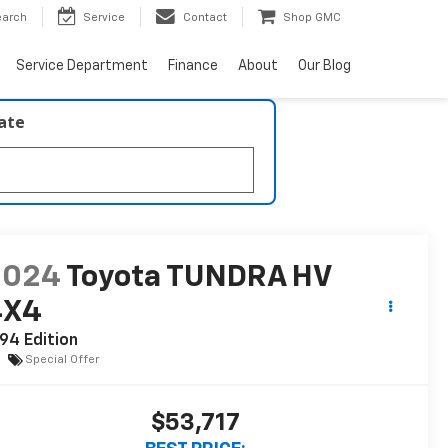
earch
Service
Contact
Shop GMC
Service Department
Finance
About
Our Blog
late
2024
Toyota TUNDRA HV
4X4
94 Edition
Special Offer
$53,717