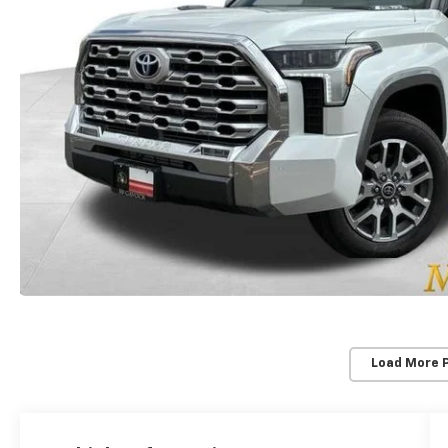
Load More 