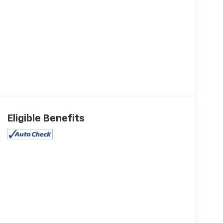
Eligible Benefits