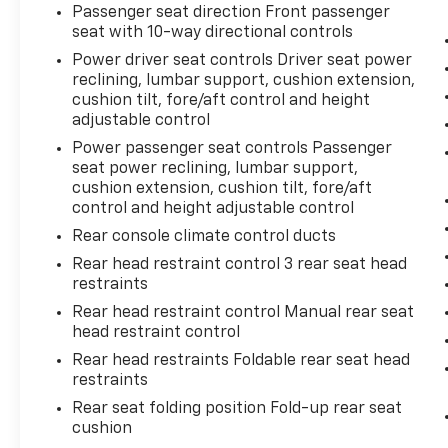
Passenger seat direction Front passenger
seat with 10-way directional controls
Power driver seat controls Driver seat power
reclining, lumbar support, cushion extension,
cushion tilt, fore/aft control and height
adjustable control
Power passenger seat controls Passenger
seat power reclining, lumbar support,
cushion extension, cushion tilt, fore/aft
control and height adjustable control
Rear console climate control ducts
Rear head restraint control 3 rear seat head
restraints
Rear head restraint control Manual rear seat
head restraint control
Rear head restraints Foldable rear seat head
restraints
Rear seat folding position Fold-up rear seat
cushion