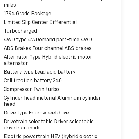
miles
1794 Grade Package
Limited Slip Center Differential
Turbocharged
4WD type 4WDemand part-time 4WD
ABS Brakes Four channel ABS brakes
Alternator Type Hybrid electric motor
alternator
Battery type Lead acid battery
Cell traction battery 240
Compressor Twin turbo
Cylinder head material Aluminum cylinder
head
Drive type Four-wheel drive
Drivetrain selectable Driver selectable
drivetrain mode
Electric powertrain HEV (hybrid electric