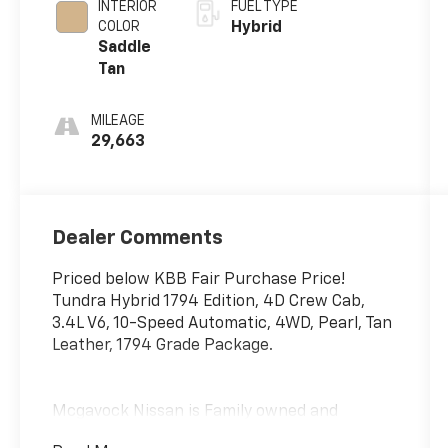
INTERIOR
FUEL TYPE
COLOR
Hybrid
Saddle
Tan
MILEAGE
29,663
Dealer Comments
Priced below KBB Fair Purchase Price!
Tundra Hybrid 1794 Edition, 4D Crew Cab,
3.4L V6, 10-Speed Automatic, 4WD, Pearl, Tan
Leather, 1794 Grade Package.
Mcgavock Nissan is Family owned and
operated dealership and we treat our