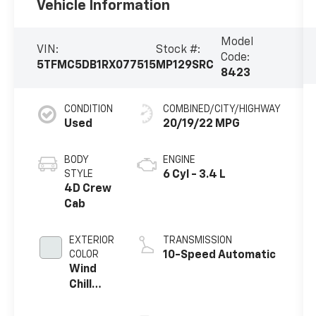
Vehicle Information
Model
VIN:
Stock #:
Code:
5TFMC5DB1RX077515
MP129SRC
8423
CONDITION
COMBINED/CITY/HIGHWAY
Used
20/19/22 MPG
BODY
ENGINE
STYLE
6 Cyl - 3.4 L
4D Crew
Cab
EXTERIOR
TRANSMISSION
COLOR
10-Speed Automatic
Wind
Chill
Pearl