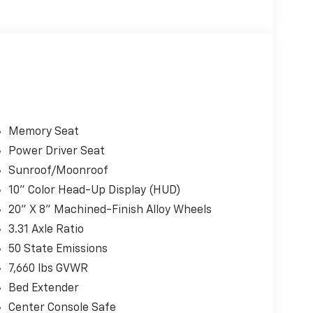
Memory Seat
Power Driver Seat
Sunroof/Moonroof
10" Color Head-Up Display (HUD)
20" X 8" Machined-Finish Alloy Wheels
3.31 Axle Ratio
50 State Emissions
7,660 lbs GVWR
Bed Extender
Center Console Safe