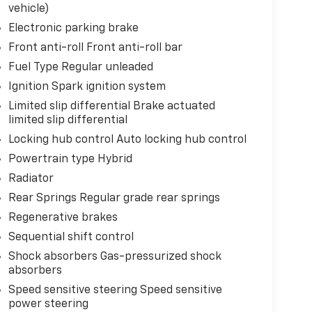
vehicle)
Electronic parking brake
Front anti-roll Front anti-roll bar
Fuel Type Regular unleaded
Ignition Spark ignition system
Limited slip differential Brake actuated
limited slip differential
Locking hub control Auto locking hub control
Powertrain type Hybrid
Radiator
Rear Springs Regular grade rear springs
Regenerative brakes
Sequential shift control
Shock absorbers Gas-pressurized shock
absorbers
Speed sensitive steering Speed sensitive
power steering