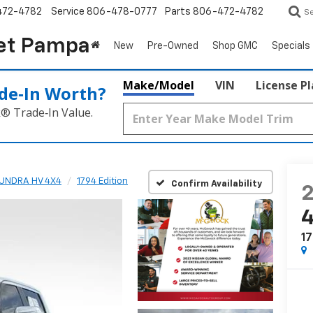
472-4782
Service
806-478-0777
Parts
806-472-4782
S
et Pampa
New
Pre-Owned
Shop GMC
Specials
Make/Model
VIN
License P
de‑In Worth?
k® Trade‑In Value.
UNDRA HV 4X4
1794 Edition
Confirm Availability
17