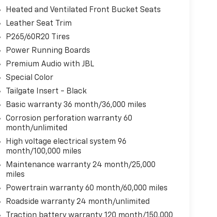
Heated and Ventilated Front Bucket Seats
Leather Seat Trim
P265/60R20 Tires
Power Running Boards
Premium Audio with JBL
Special Color
Tailgate Insert - Black
Basic warranty 36 month/36,000 miles
Corrosion perforation warranty 60
month/unlimited
High voltage electrical system 96
month/100,000 miles
Maintenance warranty 24 month/25,000
miles
Powertrain warranty 60 month/60,000 miles
Roadside warranty 24 month/unlimited
Traction battery warranty 120 month/150,000