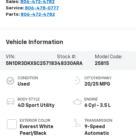
Sales:
806-472-4782
Service:
806-478-0777
Parts:
806-472-4782
Vehicle Information
VIN:
Stock #:
Model Code:
5N1DR3DKXSC257183
48330ARA
25815
CONDITION
CITY/HIGHWAY
Used
20/25 MPG
BODY STYLE
ENGINE
4D Sport Utility
6 Cyl - 3.5 L
EXTERIOR COLOR
TRANSMISSION
Everest White
9-Speed
Pearl/Black
Automatic