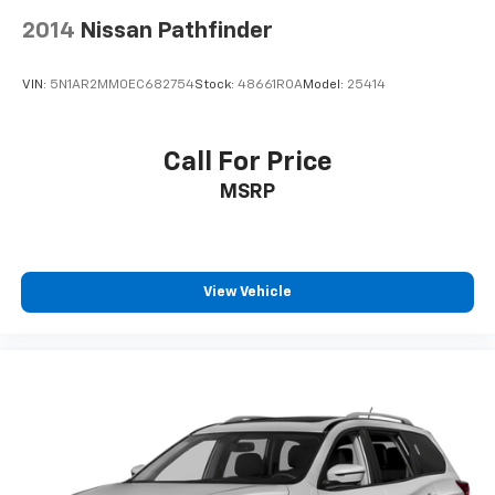
2014
Nissan Pathfinder
VIN:
5N1AR2MM0EC682754
Stock:
48661ROA
Model:
25414
Call For Price
MSRP
View Vehicle