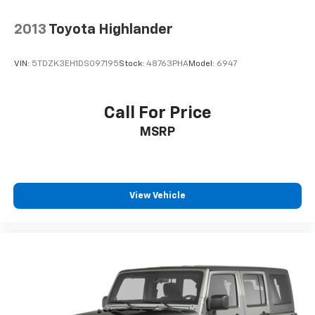
2013
Toyota Highlander
VIN:
5TDZK3EH1DS097195
Stock:
48763PHA
Model:
6947
Call For Price
MSRP
View Vehicle