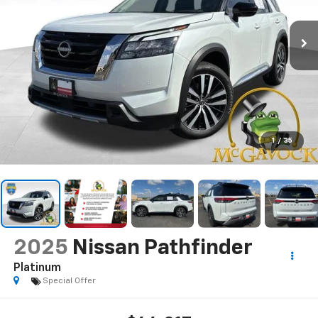
1
/
35
2025
Nissan Pathfinder
Platinum
Special Offer