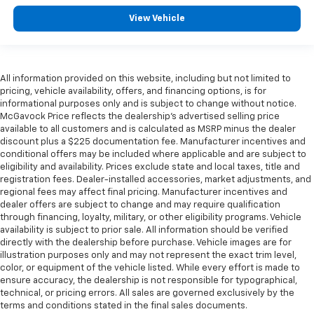
View Vehicle
All information provided on this website, including but not limited to
pricing, vehicle availability, offers, and financing options, is for
informational purposes only and is subject to change without notice.
McGavock Price reflects the dealership’s advertised selling price
available to all customers and is calculated as MSRP minus the dealer
discount plus a $225 documentation fee. Manufacturer incentives and
conditional offers may be included where applicable and are subject to
eligibility and availability. Prices exclude state and local taxes, title and
registration fees. Dealer-installed accessories, market adjustments, and
regional fees may affect final pricing. Manufacturer incentives and
dealer offers are subject to change and may require qualification
through financing, loyalty, military, or other eligibility programs. Vehicle
availability is subject to prior sale. All information should be verified
directly with the dealership before purchase. Vehicle images are for
illustration purposes only and may not represent the exact trim level,
color, or equipment of the vehicle listed. While every effort is made to
ensure accuracy, the dealership is not responsible for typographical,
technical, or pricing errors. All sales are governed exclusively by the
terms and conditions stated in the final sales documents.