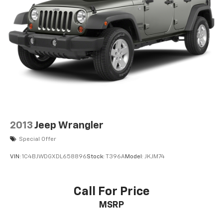
2013
Jeep Wrangler
Special Offer
VIN:
1C4BJWDGXDL658896
Stock:
T396A
Model:
JKJM74
Call For Price
MSRP