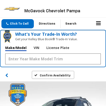
McGavock Chevrolet Pampa
Click To Call
Directions
Search
What's Your Trade‑In Worth?
Get your Kelley Blue Book® Trade‑In Value.
Make/Model
VIN
License Plate
Confirm Availability