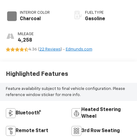
INTERIOR COLOR
FUEL TYPE
Charcoal
Gasoline
MILEAGE
4,258
4.36 (
22 Reviews
) -
Edmunds.com
Highlighted Features
Feature availability subject to final vehicle configuration. Please
reference window sticker for more info.
Heated Steering
Bluetooth®
Wheel
Remote Start
3rd Row Seating