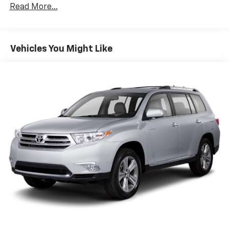
Class III Towing Equipment -inc: Hitch and Trailer
Read More...
Sway Control
Trailer Wiring Harness
6063# Gvwr
Vehicles You Might Like
Gas-Pressurized Shock Absorbers
Front And Rear Anti-Roll Bars
Electro-Hydraulic Power Assist Speed-Sensing
Steering
18.5 Gal. Fuel Tank
Single Stainless Steel Exhaust
Auto Locking Hubs
Strut Front Suspension w/Coil Springs
Multi-Link Rear Suspension w/Coil Springs
4-Wheel Disc Brakes w/4-Wheel ABS, Front And
Rear Vented Discs, Brake Assist, Hill Descent
Control, Hill Hold Control and Electric Parking
Brake
Brake Actuated Limited Slip Differential