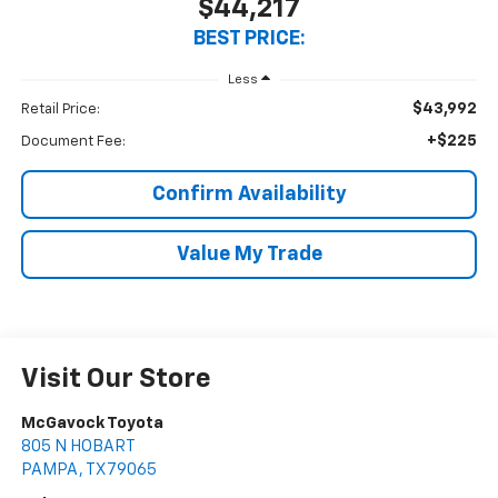
$44,217
BEST PRICE:
Less
$43,992
Retail Price:
+$225
Document Fee:
Confirm Availability
Value My Trade
Visit Our Store
McGavock Toyota
805 N HOBART
PAMPA
,
TX
79065