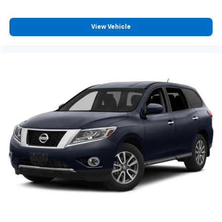
View Vehicle