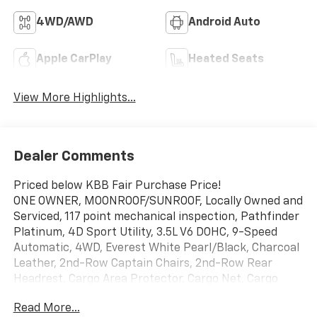
4WD/AWD
Android Auto
Apple CarPlay
Heated Seats
View More Highlights...
Dealer Comments
Priced below KBB Fair Purchase Price!
ONE OWNER, MOONROOF/SUNROOF, Locally Owned and
Serviced, 117 point mechanical inspection, Pathfinder
Platinum, 4D Sport Utility, 3.5L V6 DOHC, 9-Speed
Automatic, 4WD, Everest White Pearl/Black, Charcoal
Leather, 2nd-Row Captain Chairs, 2nd-Row Rear
Headrest, Cargo Area Protector, Cargo Net, Cargo
Package, First Aid, Navigation system: NissanConnect
Read More...
with Navigation and Services, Platinum Captain