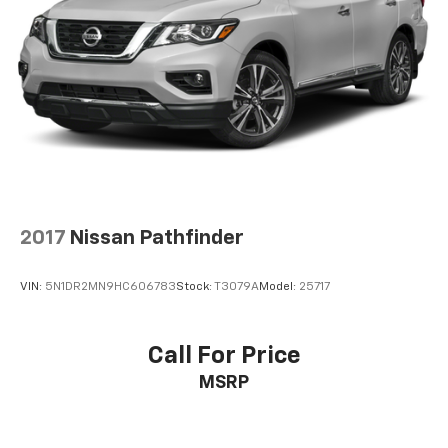
2017
Nissan Pathfinder
VIN:
5N1DR2MN9HC606783
Stock:
T3079A
Model:
25717
Call For Price
MSRP