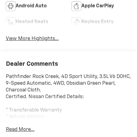
Android Auto
Apple CarPlay
Heated Seats
Keyless Entry
View More Highlights...
Dealer Comments
Pathfinder Rock Creek, 4D Sport Utility, 3.5L V6 DOHC,
9-Speed Automatic, 4WD, Obsidian Green Pearl,
Charcoal Cloth.
Certified. Nissan Certified Details:
* Transferable Warranty
* Vehicle History
* Roadside Assistance
Read More...
* Warranty Deductible: $100