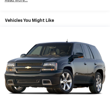
Read More...
Sway Control
Trailer Wiring Harness
5900# Gvwr
Vehicles You Might Like
Gas-Pressurized Shock Absorbers
Front And Rear Anti-Roll Bars
Off-Road Suspension
Electro-Hydraulic Power Assist Speed-Sensing
Steering
18.5 Gal. Fuel Tank
Single Stainless Steel Exhaust
Auto Locking Hubs
Strut Front Suspension w/Coil Springs
Multi-Link Rear Suspension w/Coil Springs
4-Wheel Disc Brakes w/4-Wheel ABS, Front And
Rear Vented Discs, Brake Assist, Hill Descent
Control, Hill Hold Control and Electric Parking
Brake