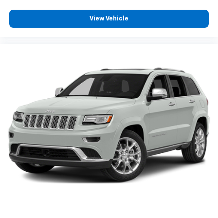
View Vehicle