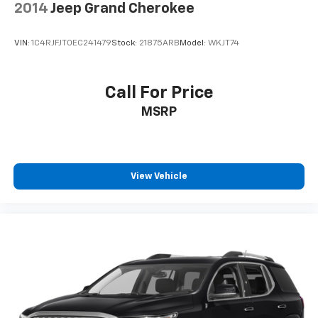
2014
Jeep Grand Cherokee
VIN:
1C4RJFJT0EC241479
Stock:
21875ARB
Model:
WKJT74
Call For Price
MSRP
View Vehicle