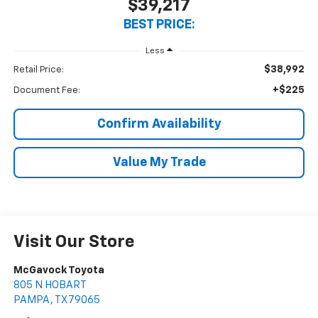
$39,217
BEST PRICE:
Less
$38,992
Retail Price:
+$225
Document Fee:
Confirm Availability
Value My Trade
Visit Our Store
McGavock Toyota
805 N HOBART
PAMPA
,
TX
79065