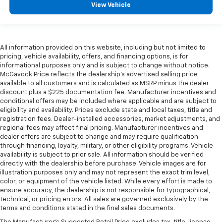
View Vehicle
All information provided on this website, including but not limited to
pricing, vehicle availability, offers, and financing options, is for
informational purposes only and is subject to change without notice.
McGavock Price reflects the dealership’s advertised selling price
available to all customers and is calculated as MSRP minus the dealer
discount plus a $225 documentation fee. Manufacturer incentives and
conditional offers may be included where applicable and are subject to
eligibility and availability. Prices exclude state and local taxes, title and
registration fees. Dealer-installed accessories, market adjustments, and
regional fees may affect final pricing. Manufacturer incentives and
dealer offers are subject to change and may require qualification
through financing, loyalty, military, or other eligibility programs. Vehicle
availability is subject to prior sale. All information should be verified
directly with the dealership before purchase. Vehicle images are for
illustration purposes only and may not represent the exact trim level,
color, or equipment of the vehicle listed. While every effort is made to
ensure accuracy, the dealership is not responsible for typographical,
technical, or pricing errors. All sales are governed exclusively by the
terms and conditions stated in the final sales documents.