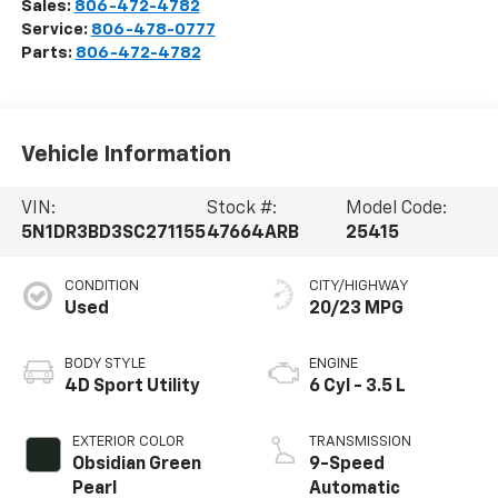
Sales:
806-472-4782
Service:
806-478-0777
Parts:
806-472-4782
Vehicle Information
VIN:
Stock #:
Model Code:
5N1DR3BD3SC271155
47664ARB
25415
CONDITION
CITY/HIGHWAY
Used
20/23 MPG
BODY STYLE
ENGINE
4D Sport Utility
6 Cyl - 3.5 L
EXTERIOR COLOR
TRANSMISSION
Obsidian Green
9-Speed
Pearl
Automatic