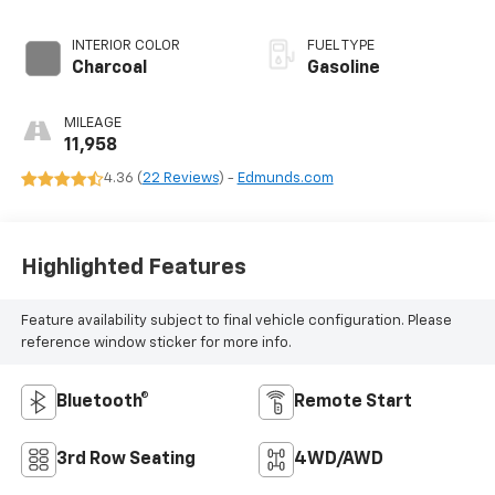
INTERIOR COLOR
FUEL TYPE
Charcoal
Gasoline
MILEAGE
11,958
4.36 (
22 Reviews
) -
Edmunds.com
Highlighted Features
Feature availability subject to final vehicle configuration. Please
reference window sticker for more info.
Bluetooth®
Remote Start
3rd Row Seating
4WD/AWD