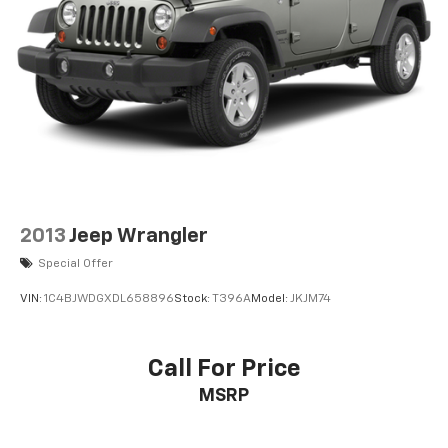
2013
Jeep Wrangler
Special Offer
VIN:
1C4BJWDGXDL658896
Stock:
T396A
Model:
JKJM74
Call For Price
MSRP