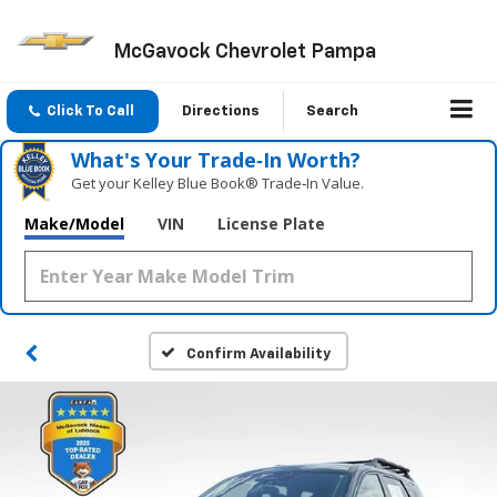
McGavock Chevrolet Pampa
Click To Call
Directions
Search
What's Your Trade‑In Worth?
Get your Kelley Blue Book® Trade‑In Value.
Make/Model
VIN
License Plate
Confirm Availability