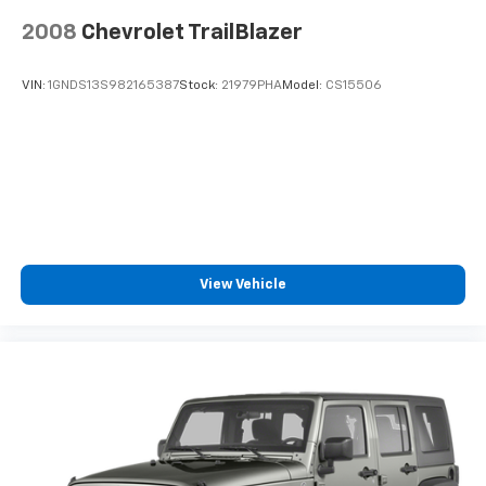
Brake Actuated Limited Slip Differential
2008
Chevrolet TrailBlazer
VIN:
1GNDS13S982165387
Stock:
21979PHA
Model:
CS15506
View Vehicle