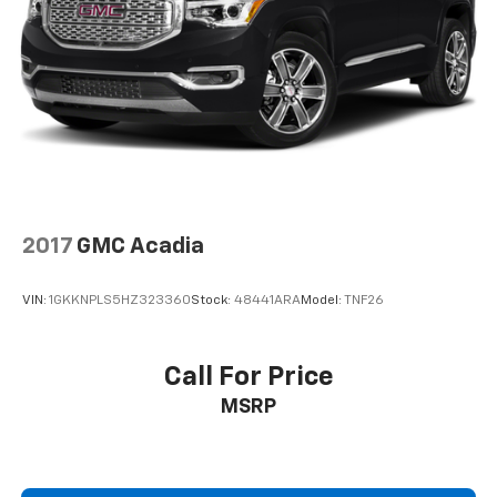
2017
GMC Acadia
VIN:
1GKKNPLS5HZ323360
Stock:
48441ARA
Model:
TNF26
Call For Price
MSRP