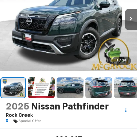
1
/
29
2025
Nissan Pathfinder
Rock Creek
Special Offer