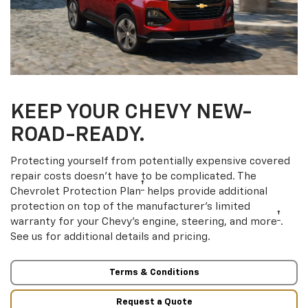
KEEP YOUR CHEVY NEW-
ROAD-READY.
Protecting yourself from potentially expensive covered
repair costs doesn’t have to be complicated. The
†
Chevrolet Protection Plan
helps provide additional
protection on top of the manufacturer’s limited
†
warranty for your Chevy’s engine, steering, and more
.
See us for additional details and pricing.
Terms & Conditions
Request a Quote