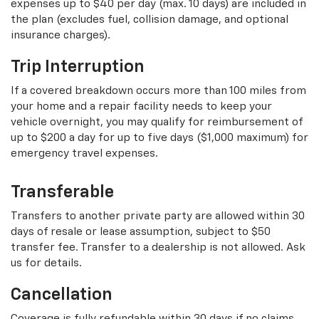
expenses up to $40 per day (max. 10 days) are included in
the plan (excludes fuel, collision damage, and optional
insurance charges).
Trip Interruption
If a covered breakdown occurs more than 100 miles from
your home and a repair facility needs to keep your
vehicle overnight, you may qualify for reimbursement of
up to $200 a day for up to five days ($1,000 maximum) for
emergency travel expenses.
Transferable
Transfers to another private party are allowed within 30
days of resale or lease assumption, subject to $50
transfer fee. Transfer to a dealership is not allowed. Ask
us for details.
Cancellation
Coverage is fully refundable within 30 days if no claims