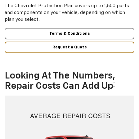
The Chevrolet Protection Plan covers up to 1,500 parts
and components on your vehicle, depending on which
plan you select.
Terms & Conditions
Request a Quote
Looking At The Numbers,
Repair Costs Can Add Up
†