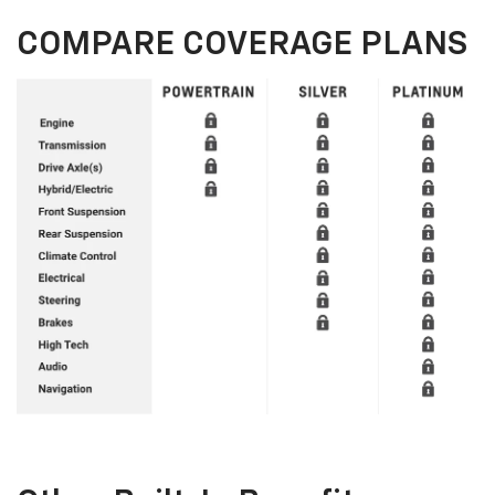
COMPARE COVERAGE PLANS