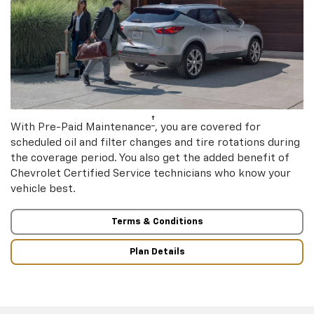
†
With Pre-Paid Maintenance
, you are covered for
scheduled oil and filter changes and tire rotations during
the coverage period. You also get the added benefit of
Chevrolet Certified Service technicians who know your
vehicle best.
Terms & Conditions
Plan Details