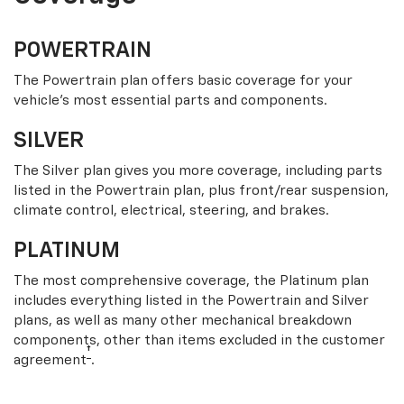
POWERTRAIN
The Powertrain plan offers basic coverage for your
vehicle’s most essential parts and components.
SILVER
The Silver plan gives you more coverage, including parts
listed in the Powertrain plan, plus front/rear suspension,
climate control, electrical, steering, and brakes.
PLATINUM
The most comprehensive coverage, the Platinum plan
includes everything listed in the Powertrain and Silver
plans, as well as many other mechanical breakdown
components, other than items excluded in the customer
†
agreement
.