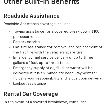
Other Built-In Benefits
†
Roadside Assistance
Roadside Assistance coverage includes:
Towing assistance for a covered break down, $100
per occurrence
Battery service
Flat tire assistance for removal and replacement of
the flat tire with the vehicle’s spare tire
Emergency fuel service delivery of up to three
gallons of fuel, up to three times
Emergency supply of oil, fluid, or water will be
delivered if it is an immediate need. Payment for
fluids is your responsibility and is due upon delivery
Lockout assistance
Rental Car Coverage
In the event of a covered breakdown, rental car