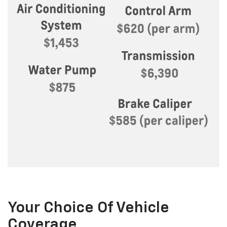
Your Choice Of Vehicle
Coverage