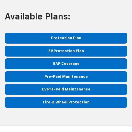
Available Plans:
Protection Plan
EV Protection Plan
GAP Coverage
Pre-Paid Maintenance
EV Pre-Paid Maintenance
Tire & Wheel Protection