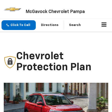
McGavock Chevrolet Pampa
Click To Call
Directions
Search
Chevrolet
Protection Plan