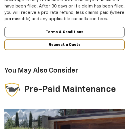
have been filed. After 30 days or if a claim has been filed,
you will receive a pro rata refund, less claims paid (where
permissible) and any applicable cancellation fees.
Terms & Conditions
Request a Quote
You May Also Consider
Pre-Paid Maintenance