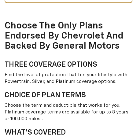
Choose The Only Plans
Endorsed By Chevrolet And
Backed By General Motors
THREE COVERAGE OPTIONS
Find the level of protection that fits your lifestyle with
Powertrain, Silver, and Platinum coverage options.
CHOICE OF PLAN TERMS
Choose the term and deductible that works for you.
Platinum coverage terms are available for up to 8 years
†
or 100,000 miles
.
WHAT’S COVERED