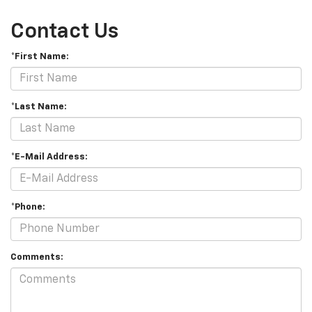
Contact Us
*First Name:
*Last Name:
*E-Mail Address:
*Phone:
Comments: