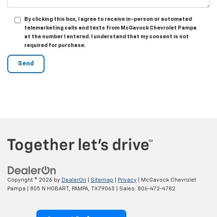
By clicking this box, I agree to receive in-person or automated
telemarketing calls and texts from McGavock Chevrolet Pampa
at the number I entered. I understand that my consent is not
required for purchase.
Copyright © 2026
by
DealerOn
|
Sitemap
|
Privacy
| McGavock Chevrolet
Pampa
|
805 N HOBART,
PAMPA,
TX
79065
| Sales:
806-472-4782