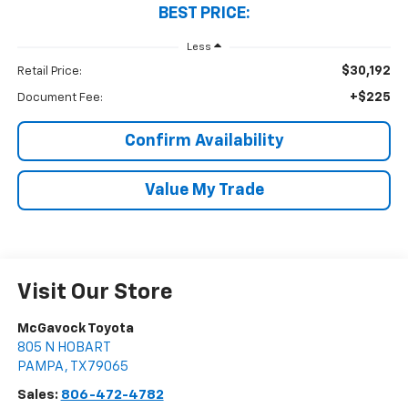
BEST PRICE:
Less
$30,192
Retail Price:
+$225
Document Fee:
Confirm Availability
Value My Trade
Visit Our Store
McGavock Toyota
805 N HOBART
PAMPA
,
TX
79065
Sales:
806-472-4782