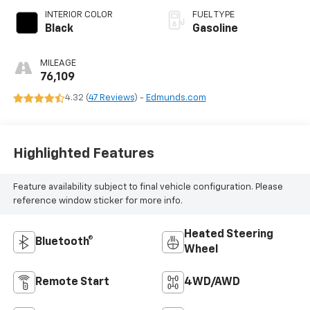
INTERIOR COLOR
FUEL TYPE
Black
Gasoline
MILEAGE
76,109
4.32 (
47 Reviews
) -
Edmunds.com
Highlighted Features
Feature availability subject to final vehicle configuration. Please
reference window sticker for more info.
Heated Steering
Bluetooth®
Wheel
Remote Start
4WD/AWD