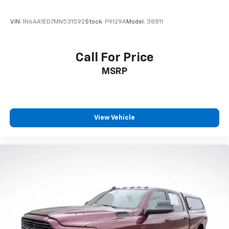
VIN:
1N6AA1ED7MN531592
Stock:
P9129A
Model:
38811
Call For Price
MSRP
View Vehicle