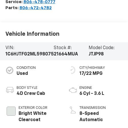
Service:
806-478-0777
Parts:
806-472-4782
Vehicle Information
VIN:
Stock #:
Model Code:
1C6HJTFG2ML598075
21664MUA
JTJP98
CONDITION
CITY/HIGHWAY
Used
17/22 MPG
BODY STYLE
ENGINE
4D Crew Cab
6 Cyl - 3.6 L
EXTERIOR COLOR
TRANSMISSION
Bright White
8-Speed
Clearcoat
Automatic