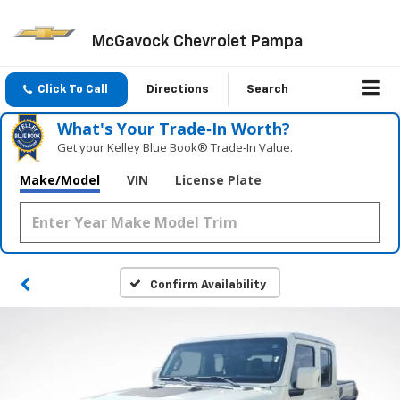
McGavock Chevrolet Pampa
Click To Call
Directions
Search
What's Your Trade‑In Worth?
Get your Kelley Blue Book® Trade‑In Value.
Make/Model
VIN
License Plate
Confirm Availability