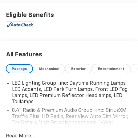
Eligible Benefits
All Features
Package
Mechanical
Exterior
Entertainment
LED Lighting Group -inc: Daytime Running Lamps
LED Accents, LED Park Turn Lamps, Front LED Fog
Lamps, LED Premium Reflector Headlamps, LED
Taillamps
8.4" Radio & Premium Audio Group -inc: SiriusXM
Traffic Plus, HD Radio, Rear View Auto Dim Mirror,
For Details, Visit DriveUconnect.com, 1-Year
SiriusXM Guardian Trial, 5-Year SiriusXM Travel Link
Service, GPS Navigation, 5-Year SiriusXM Traffic
Read More...