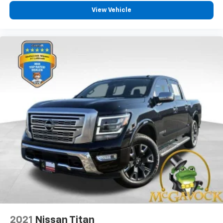
View Vehicle
2021
Nissan Titan