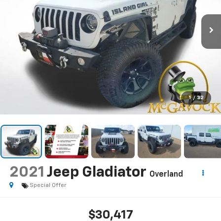
1
/
32
2021
Jeep Gladiator
Overland
Special Offer
$30,417