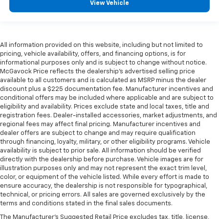
View Vehicle
All information provided on this website, including but not limited to
pricing, vehicle availability, offers, and financing options, is for
informational purposes only and is subject to change without notice.
McGavock Price reflects the dealership’s advertised selling price
available to all customers and is calculated as MSRP minus the dealer
discount plus a $225 documentation fee. Manufacturer incentives and
conditional offers may be included where applicable and are subject to
eligibility and availability. Prices exclude state and local taxes, title and
registration fees. Dealer-installed accessories, market adjustments, and
regional fees may affect final pricing. Manufacturer incentives and
dealer offers are subject to change and may require qualification
through financing, loyalty, military, or other eligibility programs. Vehicle
availability is subject to prior sale. All information should be verified
directly with the dealership before purchase. Vehicle images are for
illustration purposes only and may not represent the exact trim level,
color, or equipment of the vehicle listed. While every effort is made to
ensure accuracy, the dealership is not responsible for typographical,
technical, or pricing errors. All sales are governed exclusively by the
terms and conditions stated in the final sales documents.
The Manufacturer's Suggested Retail Price excludes tax, title, license,