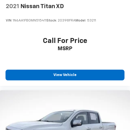
2021
Nissan Titan XD
VIN:
1N6AA1FB0MN515411
Stock:
20398FRA
Model:
53211
Call For Price
MSRP
View Vehicle