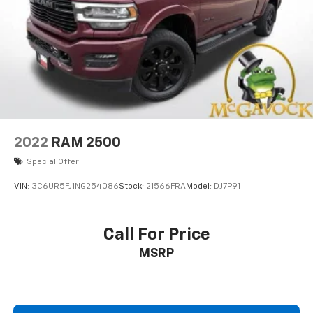
2022
RAM 2500
Special Offer
VIN:
3C6UR5FJ1NG254086
Stock:
21566FRA
Model:
DJ7P91
Call For Price
MSRP