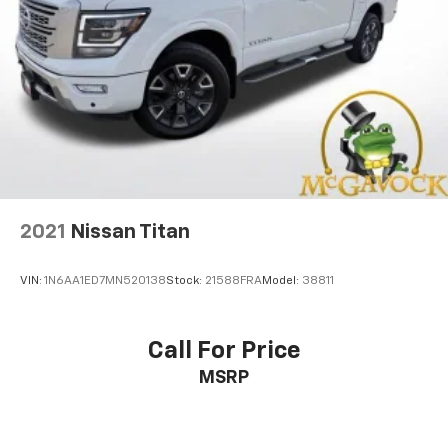
2021
Nissan Titan
VIN:
1N6AA1ED7MN520138
Stock:
21588FRA
Model:
38811
Call For Price
MSRP