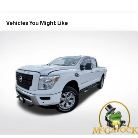
Service, SiriusXM Travel Link,
Emergency/Assistance Call, 8.4" Touchscreen
Display
Vehicles You Might Like
Safety Group -inc: ParkSense Rear Park Assist
System, Blind Spot & Cross Path Detection w/o
AD6-inc: LED Taillamps