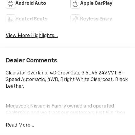
Android Auto
Apple CarPlay
Heated Seats
Keyless Entry
View More Highlights...
Dealer Comments
Gladiator Overland, 4D Crew Cab, 3.6L V6 24V VVT, 8-
Speed Automatic, 4WD, Bright White Clearcoat, Black
Leather.
Mcgavock Nissan is Family owned and operated
dealership and we treat our customers just like they
are part of the family. Visit us today for the very best
Read More...
deals in West Texas.