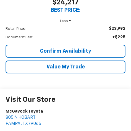
$24,217
BEST PRICE:
Less
$23,992
Retail Price:
+$225
Document Fee:
Confirm Availability
Value My Trade
Visit Our Store
McGavock Toyota
805 N HOBART
PAMPA
,
TX
79065