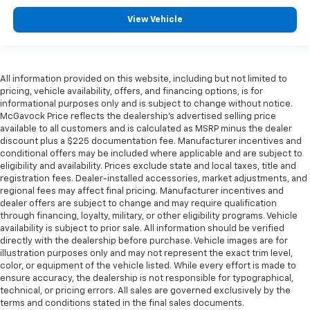
View Vehicle
All information provided on this website, including but not limited to
pricing, vehicle availability, offers, and financing options, is for
informational purposes only and is subject to change without notice.
McGavock Price reflects the dealership’s advertised selling price
available to all customers and is calculated as MSRP minus the dealer
discount plus a $225 documentation fee. Manufacturer incentives and
conditional offers may be included where applicable and are subject to
eligibility and availability. Prices exclude state and local taxes, title and
registration fees. Dealer-installed accessories, market adjustments, and
regional fees may affect final pricing. Manufacturer incentives and
dealer offers are subject to change and may require qualification
through financing, loyalty, military, or other eligibility programs. Vehicle
availability is subject to prior sale. All information should be verified
directly with the dealership before purchase. Vehicle images are for
illustration purposes only and may not represent the exact trim level,
color, or equipment of the vehicle listed. While every effort is made to
ensure accuracy, the dealership is not responsible for typographical,
technical, or pricing errors. All sales are governed exclusively by the
terms and conditions stated in the final sales documents.