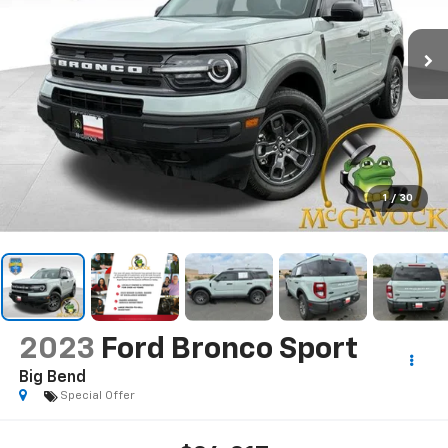
1
/
30
2023
Ford Bronco Sport
Big Bend
Special Offer