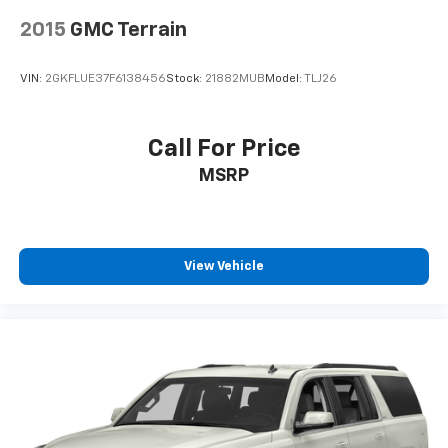
2015
GMC Terrain
VIN:
2GKFLUE37F6138456
Stock:
21882MUB
Model:
TLJ26
Call For Price
MSRP
View Vehicle