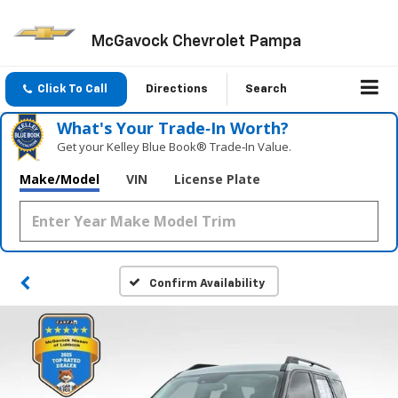
McGavock Chevrolet Pampa
Click To Call
Directions
Search
What's Your Trade‑In Worth?
Get your Kelley Blue Book® Trade‑In Value.
Make/Model
VIN
License Plate
Confirm Availability