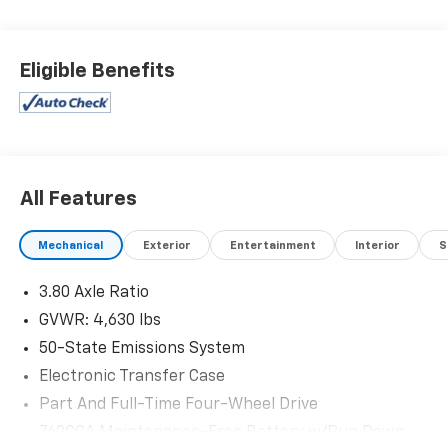
deals in West Texas.
Eligible Benefits
All Features
Mechanical
Exterior
Entertainment
Interior
S
3.80 Axle Ratio
GVWR: 4,630 lbs
50-State Emissions System
Electronic Transfer Case
Part And Full-Time Four-Wheel Drive
760CCA Maintenance-Free Battery w/Run Down