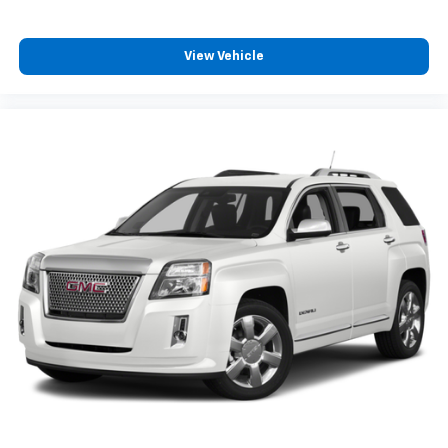
View Vehicle