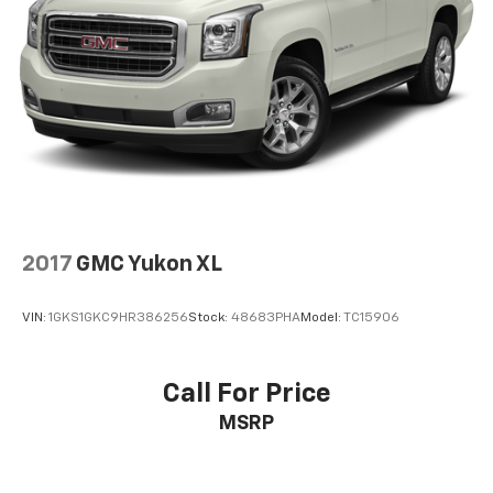
2017
GMC Yukon XL
VIN:
1GKS1GKC9HR386256
Stock:
48683PHA
Model:
TC15906
Call For Price
MSRP