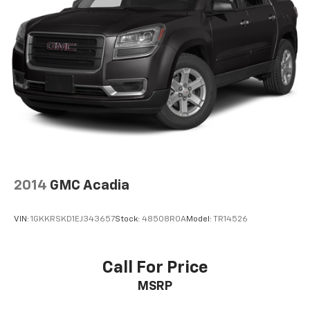
2014
GMC Acadia
VIN:
1GKKRSKD1EJ343657
Stock:
48508ROA
Model:
TR14526
Call For Price
MSRP