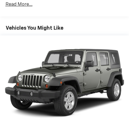
Protection
Read More...
Gas-Pressurized Shock Absorbers
Front And Rear Anti-Roll Bars
Electric Power-Assist Speed-Sensing Steering
Vehicles You Might Like
16 Gal. Fuel Tank
Quasi-Dual Stainless Steel Exhaust
Permanent Locking Hubs
Strut Front Suspension w/Coil Springs
Short And Long Arm Rear Suspension w/Coil
Springs
4-Wheel Disc Brakes w/4-Wheel ABS, Front Vented
Discs, Brake Assist, Hill Hold Control and Electric
Parking Brake