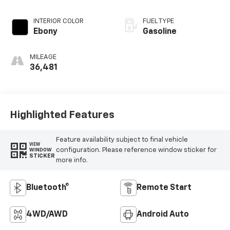
INTERIOR COLOR
FUEL TYPE
Ebony
Gasoline
MILEAGE
36,481
Highlighted Features
Feature availability subject to final vehicle
VIEW
configuration. Please reference window sticker for
WINDOW
STICKER
more info.
Bluetooth®
Remote Start
4WD/AWD
Android Auto