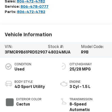
Sales:
806-472-4782
Service:
806-478-0777
Parts:
806-472-4782
Vehicle Information
VIN:
Stock #:
Model Code:
3FMCR9B61PRD52907
48024MUA
R9B
CONDITION
CITY/HIGHWAY
Used
25/28 MPG
BODY STYLE
ENGINE
4D Sport Utility
3 Cyl - 1.5 L
EXTERIOR COLOR
TRANSMISSION
Cactus
8-Speed
Automatic