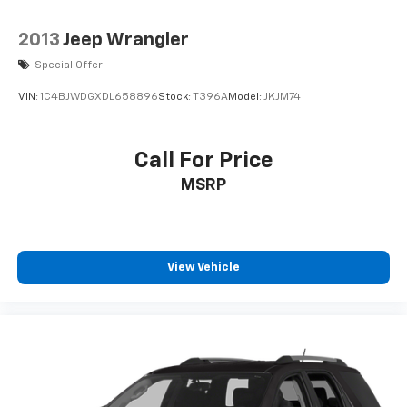
2013
Jeep Wrangler
Special Offer
VIN:
1C4BJWDGXDL658896
Stock:
T396A
Model:
JKJM74
Call For Price
MSRP
View Vehicle