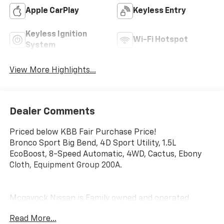
Apple CarPlay
Keyless Entry
Keyless Ignition
Wi-Fi Hotspot
System
View More Highlights...
Dealer Comments
Priced below KBB Fair Purchase Price!
Bronco Sport Big Bend, 4D Sport Utility, 1.5L
EcoBoost, 8-Speed Automatic, 4WD, Cactus, Ebony
Cloth, Equipment Group 200A.
Mcgavock Nissan is Family owned and operated
dealership and we treat our customers just like they
Read More...
are part of the family. Visit us today for the very best