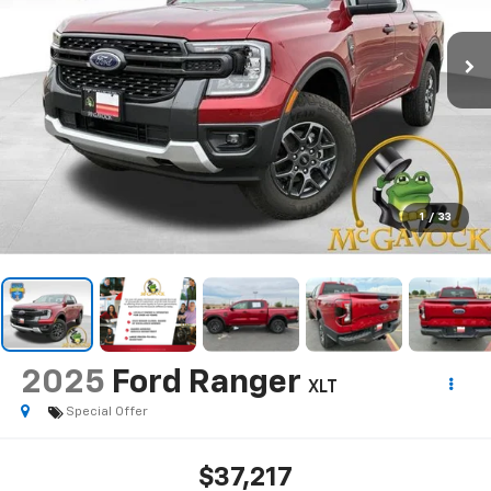
1
/
33
2025
Ford Ranger
XLT
Special Offer
$37,217