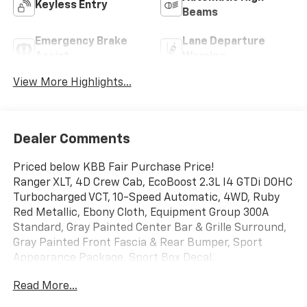
Keyless Entry
Beams
Emergency Brake
Lane Departure
Assist
Warning
View More Highlights...
Dealer Comments
Priced below KBB Fair Purchase Price!
Ranger XLT, 4D Crew Cab, EcoBoost 2.3L I4 GTDi DOHC
Turbocharged VCT, 10-Speed Automatic, 4WD, Ruby
Red Metallic, Ebony Cloth, Equipment Group 300A
Standard, Gray Painted Center Bar & Grille Surround,
Gray Painted Front Fascia & Rear Bumper, Sport
Appearance Package, Sport Box Decal.
Read More...
Mcgavock Nissan is Family owned and operated