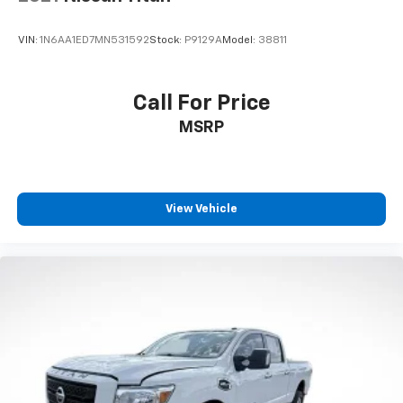
VIN:
1N6AA1ED7MN531592
Stock:
P9129A
Model:
38811
Call For Price
MSRP
View Vehicle