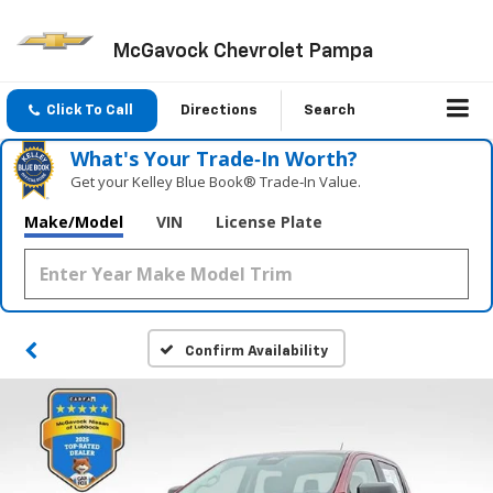
McGavock Chevrolet Pampa
Click To Call
Directions
Search
What's Your Trade‑In Worth?
Get your Kelley Blue Book® Trade‑In Value.
Make/Model
VIN
License Plate
Confirm Availability