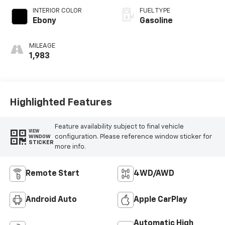
INTERIOR COLOR
FUEL TYPE
Ebony
Gasoline
MILEAGE
1,983
Highlighted Features
Feature availability subject to final vehicle
VIEW
configuration. Please reference window sticker for
WINDOW
STICKER
more info.
Remote Start
4WD/AWD
Android Auto
Apple CarPlay
Automatic High