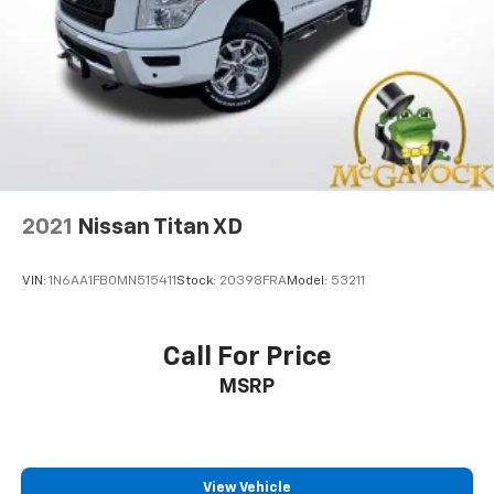
2021
Nissan Titan XD
VIN:
1N6AA1FB0MN515411
Stock:
20398FRA
Model:
53211
Call For Price
MSRP
View Vehicle