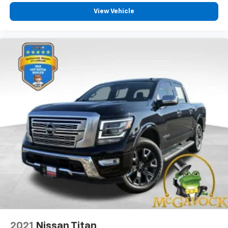
View Vehicle
2021
Nissan Titan