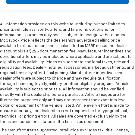
All information provided on this website, including but not limited to
pricing, vehicle availability, offers, and financing options, is for
informational purposes only and is subject to change without notice.
McGavock Price reflects the dealership’s advertised selling price
available to all customers and is calculated as MSRP minus the dealer
discount plus a $225 documentation fee. Manufacturer incentives and
conditional offers may be included where applicable and are subject to
eligibility and availability. Prices exclude state and local taxes, title and
registration fees. Dealer-installed accessories, market adjustments, and
regional fees may affect final pricing. Manufacturer incentives and
dealer offers are subject to change and may require qualification
through financing, loyalty, military, or other eligibility programs. Vehicle
availability is subject to prior sale. All information should be verified
directly with the dealership before purchase. Vehicle images are for
illustration purposes only and may not represent the exact trim level,
color, or equipment of the vehicle listed. While every effort is made to
ensure accuracy, the dealership is not responsible for typographical,
technical, or pricing errors. All sales are governed exclusively by the
terms and conditions stated in the final sales documents.
The Manufacturer's Suggested Retail Price excludes tax, title, license,