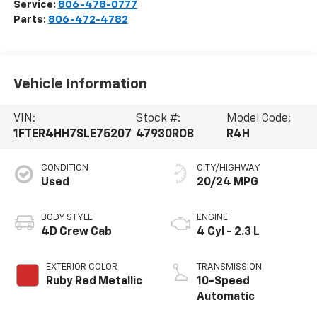
Service:
806-478-0777
Parts:
806-472-4782
Vehicle Information
VIN:
Stock #:
Model Code:
1FTER4HH7SLE75207
47930ROB
R4H
CONDITION
CITY/HIGHWAY
Used
20/24 MPG
BODY STYLE
ENGINE
4D Crew Cab
4 Cyl - 2.3 L
EXTERIOR COLOR
TRANSMISSION
Ruby Red Metallic
10-Speed
Automatic