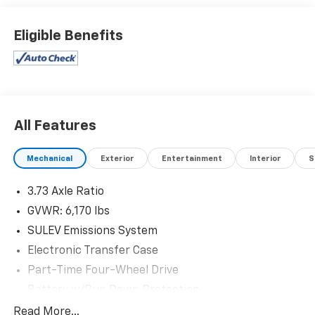
dealership and we treat our customers just like they
are part of the family. Visit us today for the very best
Eligible Benefits
deals in West Texas.
All Features
Mechanical
Exterior
Entertainment
Interior
S
3.73 Axle Ratio
GVWR: 6,170 lbs
SULEV Emissions System
Electronic Transfer Case
Part-Time Four-Wheel Drive
Battery w/Run Down Protection
Towing Equipment -inc: Trailer Sway Control
Read More...