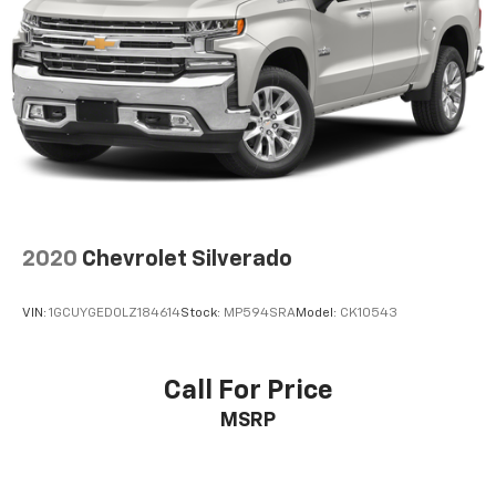
2020
Chevrolet Silverado
VIN:
1GCUYGED0LZ184614
Stock:
MP594SRA
Model:
CK10543
Call For Price
MSRP