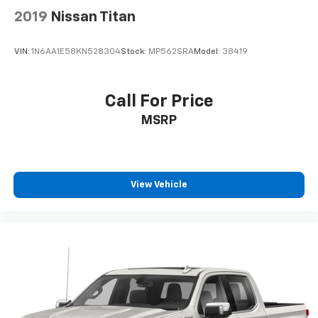
2019
Nissan Titan
VIN:
1N6AA1E58KN528304
Stock:
MP562SRA
Model:
38419
Call For Price
MSRP
View Vehicle