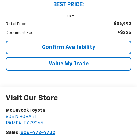
BEST PRICE:
Less
$36,992
Retail Price:
+$225
Document Fee:
Confirm Availability
Value My Trade
Visit Our Store
McGavock Toyota
805 N HOBART
PAMPA
,
TX
79065
Sales:
806-472-4782