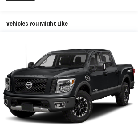
1711# Maximum Payload
Gas-Pressurized Shock Absorbers
Vehicles You Might Like
Front Anti-Roll Bar
Electric Power-Assist Speed-Sensing Steering
18 Gal. Fuel Tank
Single Stainless Steel Exhaust
Auto Locking Hubs
Short And Long Arm Front Suspension w/Coil
Springs
Solid Axle Rear Suspension w/Leaf Springs
4-Wheel Disc Brakes w/4-Wheel ABS, Front Vented
Discs, Brake Assist, Hill Hold Control and Electric
Parking Brake