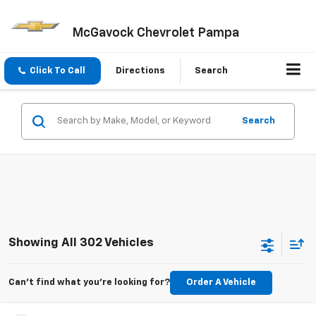
McGavock Chevrolet Pampa
Click To Call
Directions
Search
Search
Showing All 302 Vehicles
Can't find what you're looking for?
Order A Vehicle