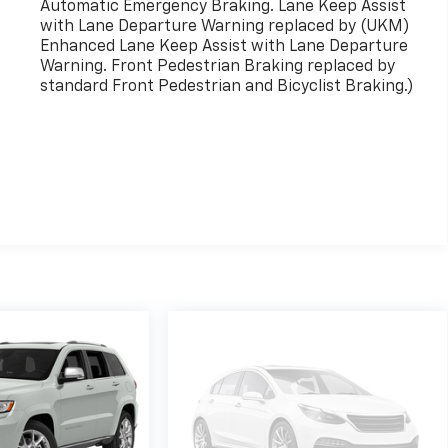
Automatic Emergency Braking. Lane Keep Assist
with Lane Departure Warning replaced by (UKM)
Enhanced Lane Keep Assist with Lane Departure
Warning. Front Pedestrian Braking replaced by
standard Front Pedestrian and Bicyclist Braking.)