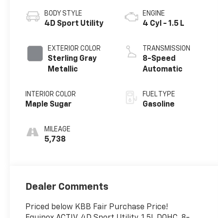
BODY STYLE
ENGINE
4D Sport Utility
4 Cyl - 1.5 L
EXTERIOR COLOR
TRANSMISSION
Sterling Gray
8-Speed
Metallic
Automatic
INTERIOR COLOR
FUEL TYPE
Maple Sugar
Gasoline
MILEAGE
5,738
Dealer Comments
Priced below KBB Fair Purchase Price!
Equinox ACTIV, 4D Sport Utility, 1.5L DOHC, 8-