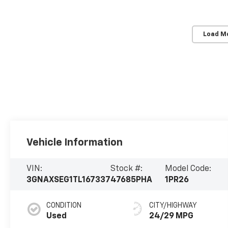
Load M
Vehicle Information
VIN:
Stock #:
Model Code:
3GNAXSEG1TL167337
47685PHA
1PR26
CONDITION
CITY/HIGHWAY
Used
24/29 MPG