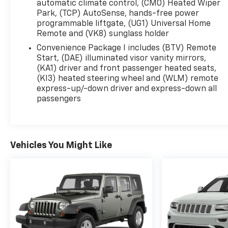
automatic climate control, (CMO) Heated Wiper
Park, (TCP) AutoSense, hands-free power
programmable liftgate, (UG1) Universal Home
Remote and (VK8) sunglass holder
Convenience Package I includes (BTV) Remote
Start, (DAE) illuminated visor vanity mirrors,
(KA1) driver and front passenger heated seats,
(KI3) heated steering wheel and (WLM) remote
express-up/-down driver and express-down all
passengers
Vehicles You Might Like