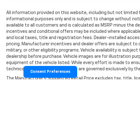
All information provided on this website, including but not limited to
informational purposes only and is subject to change without notic
available to all customers and is calculated as MSRP minus the 
incentives and conditional offers may be included where applicable a
and local taxes, title and registration fees. Dealer-installed acc
pricing. Manufacturer incentives and dealer offers are subject to 
military, or other eligibility programs. Vehicle availability is subject
dealership before purchase. Vehicle images are for illustration pur
equipment of the vehicle listed. While every effort is made to ensu
technical, or pricing errors. All sales are governed exclusively by
Consent Preferences
The Manufacturer's Suggested Retail Price excludes tax, title, lice