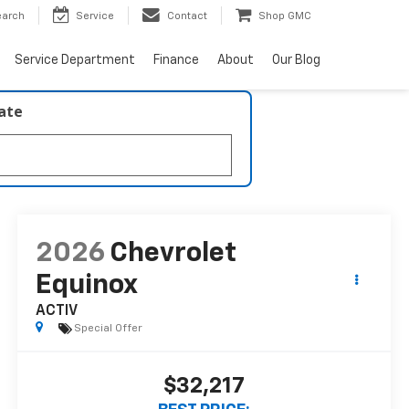
earch
Service
Contact
Shop GMC
Service Department
Finance
About
Our Blog
late
2026
Chevrolet
Equinox
ACTIV
Special Offer
$32,217