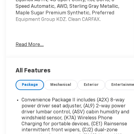
Speed Automatic, AWD, Sterling Gray Metallic,
Maple Sugar Premium Synthetic, Preferred
Equipment Group KDZ. Clean CARFAX.
Mcgavock Nissan is Family owned and operated
Read More...
dealership and we treat our customers just like
they are part of the family. Visit us today for the
very best deals in West Texas.
All Features
Package
Mechanical
Exterior
Entertainme
Convenience Package II includes (A2X) 8-way
power driver seat adjuster, (AL9) 2-way power
driver lumbar control, (ASV) cabin humidity and
windshield sensor, (K7A) Wireless Phone
Charging for portable devices, (CE1) Rainsense
intermittent front wipers, (CJ2) dual-zone