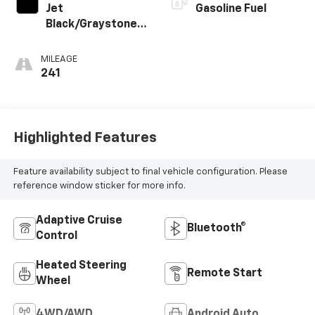
Jet
Gasoline Fuel
Black/Graystone,
Perforated
Leather Seating
MILEAGE
Surfaces
241
Highlighted Features
Feature availability subject to final vehicle configuration. Please
reference window sticker for more info.
Adaptive Cruise
Bluetooth®
Control
Heated Steering
Remote Start
Wheel
4WD/AWD
Android Auto