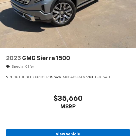
2023
GMC Sierra 1500
Special Offer
VIN:
3GTUUGE8XPG191378
Stock:
MP348SRA
Model:
TK10543
$35,660
MSRP
View Vehicle