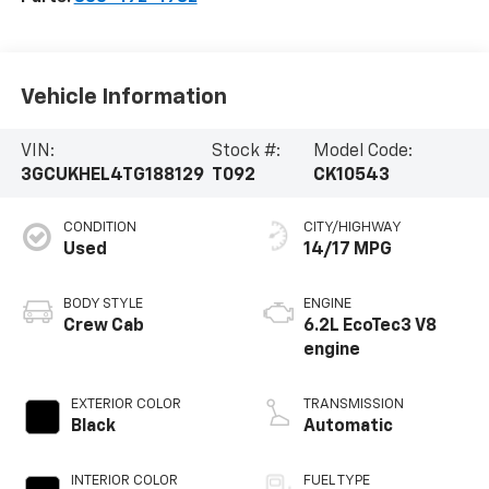
Vehicle Information
VIN:
Stock #:
Model Code:
3GCUKHEL4TG188129
T092
CK10543
CONDITION
CITY/HIGHWAY
Used
14/17 MPG
BODY STYLE
ENGINE
Crew Cab
6.2L EcoTec3 V8
engine
EXTERIOR COLOR
TRANSMISSION
Black
Automatic
INTERIOR COLOR
FUEL TYPE