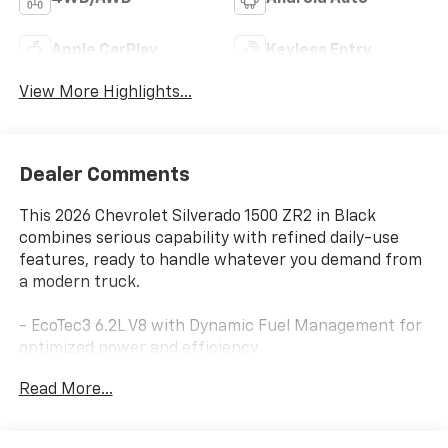
Apple CarPlay
Keyless Entry
View More Highlights...
Dealer Comments
This 2026 Chevrolet Silverado 1500 ZR2 in Black
combines serious capability with refined daily-use
features, ready to handle whatever you demand from
a modern truck.
- EcoTec3 6.2L V8 with Dynamic Fuel Management for
optimized power and efficiency
- Premium Bose 7-Speaker Sound System with
Read More...
Chevrolet Infotainment 3 and SiriusXM
- 12.3 multicolor digital display and 15 head-up display
for clear visibility