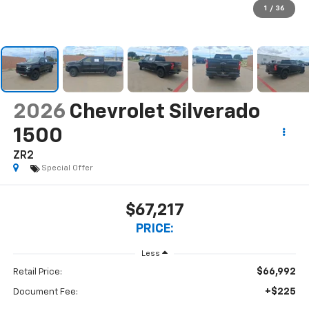
1
/
36
2026
Chevrolet Silverado
1500
ZR2
Special Offer
$67,217
PRICE:
Less
$66,992
Retail Price:
+$225
Document Fee: