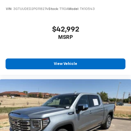
VIN:
3GTUUDED2PG118274
Stock:
T110A
Model:
TK10543
$42,992
MSRP
View Vehicle