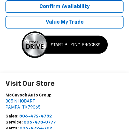
Confirm Availability
Value My Trade
Visit Our Store
McGavock Auto Group
805 N HOBART
PAMPA
,
TX
79065
Sales:
806-472-4782
Service:
806-478-0777
Parts:
806-472-4782