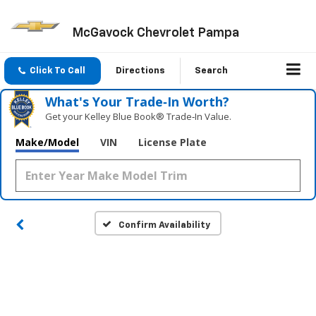
McGavock Chevrolet Pampa
Click To Call
Directions
Search
What's Your Trade‑In Worth?
Get your Kelley Blue Book® Trade‑In Value.
Make/Model
VIN
License Plate
Confirm Availability