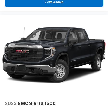
View Vehicle
2023
GMC Sierra 1500