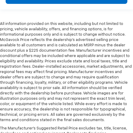
All information provided on this website, including but not limited to
pricing, vehicle availability, offers, and financing options, is for
informational purposes only and is subject to change without notice.
McGavock Price reflects the dealership’s advertised selling price
available to all customers and is calculated as MSRP minus the dealer
discount plus a $225 documentation fee. Manufacturer incentives and
conditional offers may be included where applicable and are subject to
eligibility and availability. Prices exclude state and local taxes, title and
registration fees. Dealer-installed accessories, market adjustments, and
regional fees may affect final pricing. Manufacturer incentives and
dealer offers are subject to change and may require qualification
through financing, loyalty, military, or other eligibility programs. Vehicle
availability is subject to prior sale. All information should be verified
directly with the dealership before purchase. Vehicle images are for
illustration purposes only and may not represent the exact trim level,
color, or equipment of the vehicle listed. While every effort is made to
ensure accuracy, the dealership is not responsible for typographical,
technical, or pricing errors. All sales are governed exclusively by the
terms and conditions stated in the final sales documents.
The Manufacturer's Suggested Retail Price excludes tax, title, license,