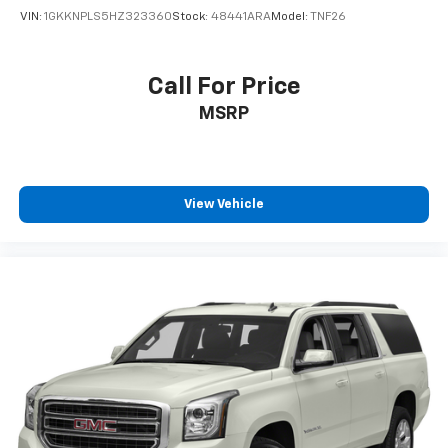
VIN:
1GKKNPLS5HZ323360
Stock:
48441ARA
Model:
TNF26
Call For Price
MSRP
View Vehicle