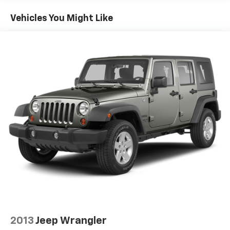
Single Stainless Steel Exhaust
Vehicles You Might Like
Permanent Locking Hubs
Strut Front Suspension w/Coil Springs
Multi-Link Rear Suspension w/Coil Springs
4-Wheel Disc Brakes w/4-Wheel ABS, Front And
Rear Vented Discs, Brake Assist, Hill Hold Control
and Electric Parking Brake
Brake Actuated Limited Slip Differential
2013
Jeep Wrangler