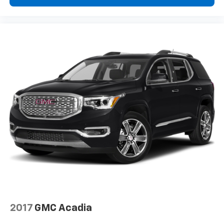
2017
GMC Acadia