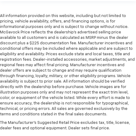
All information provided on this website, including but not limited to
pricing, vehicle availability, offers, and financing options, is for
informational purposes only and is subject to change without notice.
McGavock Price reflects the dealership’s advertised selling price
available to all customers and is calculated as MSRP minus the dealer
discount plus a $225 documentation fee. Manufacturer incentives and
conditional offers may be included where applicable and are subject to
eligibility and availability. Prices exclude state and local taxes, title and
registration fees. Dealer-installed accessories, market adjustments, and
regional fees may affect final pricing. Manufacturer incentives and
dealer offers are subject to change and may require qualification
through financing, loyalty, military, or other eligibility programs. Vehicle
availability is subject to prior sale. All information should be verified
directly with the dealership before purchase. Vehicle images are for
illustration purposes only and may not represent the exact trim level,
color, or equipment of the vehicle listed. While every effort is made to
ensure accuracy, the dealership is not responsible for typographical,
technical, or pricing errors. All sales are governed exclusively by the
terms and conditions stated in the final sales documents.
The Manufacturer's Suggested Retail Price excludes tax, title, license,
dealer fees and optional equipment. Dealer sets final price.