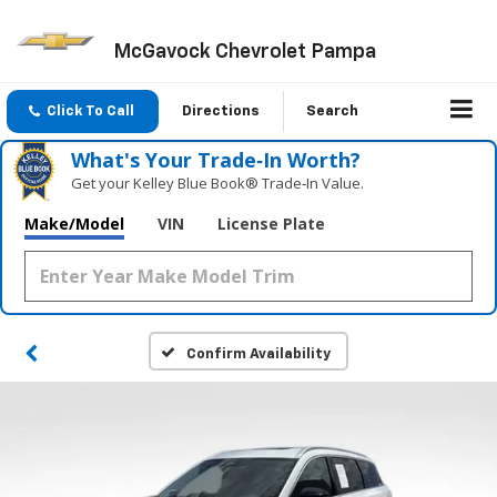
McGavock Chevrolet Pampa
Click To Call
Directions
Search
What's Your Trade‑In Worth?
Get your Kelley Blue Book® Trade‑In Value.
Make/Model
VIN
License Plate
Confirm Availability