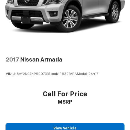
2017
Nissan Armada
VIN:
JN8AY2NC7H9500731
Stock:
48327ARA
Model:
26417
Call For Price
MSRP
View Vehicle