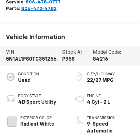
Service:
806-478-0777
Parts:
806-472-4782
Vehicle Information
VIN:
Stock #:
Model Code:
5N1AL1FS0TC351256
P958
84216
CONDITION
CITY/HIGHWAY
Used
22/27 MPG
BODY STYLE
ENGINE
4D Sport Utility
4 Cyl - 2 L
EXTERIOR COLOR
TRANSMISSION
Radiant White
9-Speed
Automatic