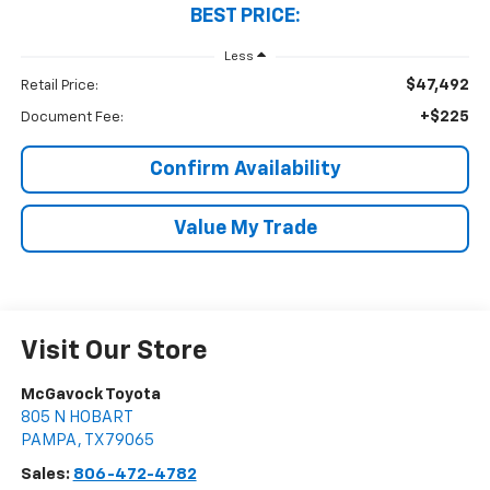
BEST PRICE:
Less
$47,492
Retail Price:
+$225
Document Fee:
Confirm Availability
Value My Trade
Visit Our Store
McGavock Toyota
805 N HOBART
PAMPA
,
TX
79065
Sales:
806-472-4782