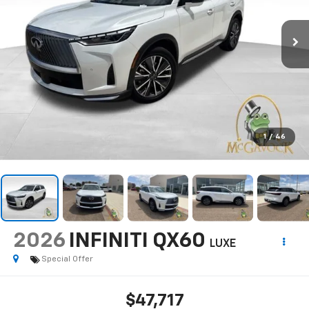
1
/
46
2026
INFINITI QX60
LUXE
Special Offer
$47,717