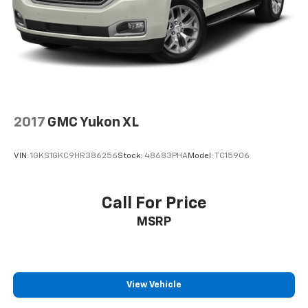
2017
GMC Yukon XL
VIN:
1GKS1GKC9HR386256
Stock:
48683PHA
Model:
TC15906
Call For Price
MSRP
View Vehicle