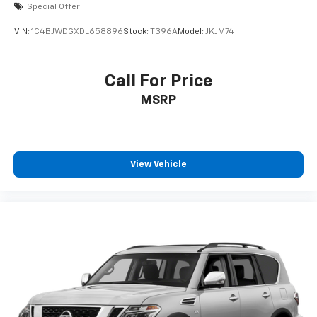
Special Offer
VIN:
1C4BJWDGXDL658896
Stock:
T396A
Model:
JKJM74
Call For Price
MSRP
View Vehicle