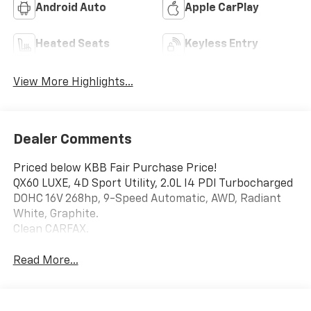
Android Auto
Apple CarPlay
Heated Seats
Keyless Entry
View More Highlights...
Dealer Comments
Priced below KBB Fair Purchase Price!
QX60 LUXE, 4D Sport Utility, 2.0L I4 PDI Turbocharged
DOHC 16V 268hp, 9-Speed Automatic, AWD, Radiant
White, Graphite.
Clean CARFAX.
Read More...