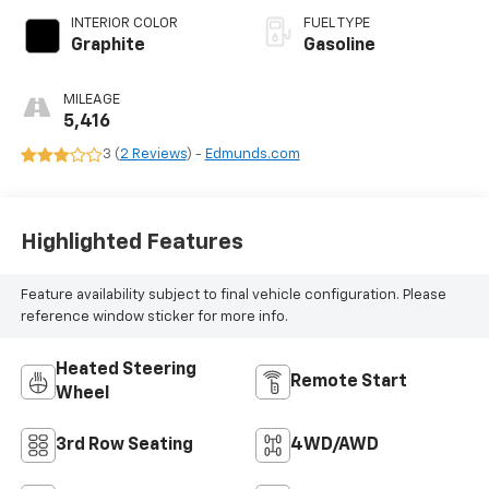
INTERIOR COLOR
FUEL TYPE
Graphite
Gasoline
MILEAGE
5,416
3 (
2 Reviews
) -
Edmunds.com
Highlighted Features
Feature availability subject to final vehicle configuration. Please
reference window sticker for more info.
Heated Steering
Remote Start
Wheel
3rd Row Seating
4WD/AWD