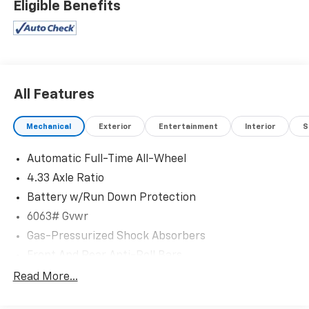
Eligible Benefits
All Features
Mechanical
Exterior
Entertainment
Interior
S
Automatic Full-Time All-Wheel
4.33 Axle Ratio
Battery w/Run Down Protection
6063# Gvwr
Gas-Pressurized Shock Absorbers
Front And Rear Anti-Roll Bars
Electro-Hydraulic Power Assist Speed-Sensing
Read More...
Steering
18.5 Gal. Fuel Tank