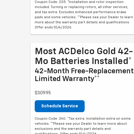
Coupon Code: 235. *Installation and rotor inspection
included. Turning or replacing rotors, all other services,
and tax extra. Excludes enhanced-performance brake
pads and some vehicles. **Please see your Dealer to learn
more about the warranty part details and qualifications.
Offer ends 10/4/2026
Most ACDelco Gold 42-
Mo Batteries Installed*
42-Month Free-Replacement
Limited Warranty**
$309.95
Schedule Service
Coupon Code: 240. *Tax extra. Installation extra on some
vehicles. **Please see your Dealer to learn more about
exclusions and the warranty part details and
qualifications. Offer ends 10/4/2026