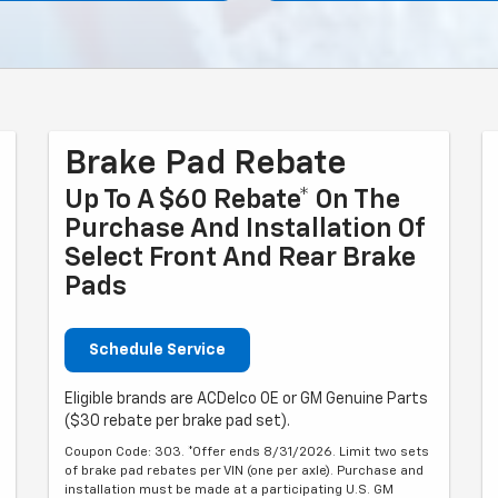
Brake Pad Rebate
Up To A $60 Rebate* On The
Purchase And Installation Of
Select Front And Rear Brake
Pads
Schedule Service
Eligible brands are ACDelco OE or GM Genuine Parts
($30 rebate per brake pad set).
Coupon Code: 303. *Offer ends 8/31/2026. Limit two sets
of brake pad rebates per VIN (one per axle). Purchase and
installation must be made at a participating U.S. GM