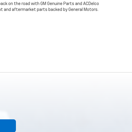
back on the road with GM Genuine Parts and ACDelco
ent and aftermarket parts backed by General Motors.