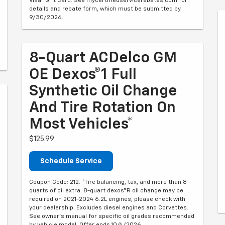
Visa® Gift Card. See mycertifiedservicerebates.com for
details and rebate form, which must be submitted by
9/30/2026.
8-Quart ACDelco GM
OE Dexos®1 Full
Synthetic Oil Change
And Tire Rotation On
Most Vehicles*
$125.99
Schedule Service
Coupon Code: 212. *Tire balancing, tax, and more than 8
quarts of oil extra. 8-quart dexos®R oil change may be
required on 2021-2024 6.2L engines, please check with
your dealership. Excludes diesel engines and Corvettes.
See owner's manual for specific oil grades recommended
by vehicle model. Offer ends 10/4/2026