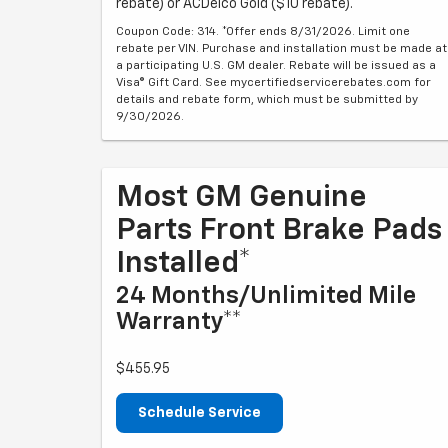
rebate) or ACDelco Gold ($10 rebate).
Coupon Code: 314. *Offer ends 8/31/2026. Limit one
rebate per VIN. Purchase and installation must be made at
a participating U.S. GM dealer. Rebate will be issued as a
Visa® Gift Card. See mycertifiedservicerebates.com for
details and rebate form, which must be submitted by
9/30/2026.
Most GM Genuine
Parts Front Brake Pads
Installed*
24 Months/Unlimited Mile
Warranty**
$455.95
Schedule Service