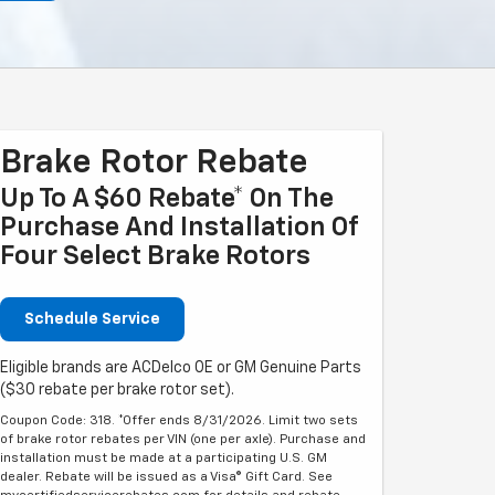
Brake Rotor Rebate
Up To A $60 Rebate* On The
Purchase And Installation Of
Four Select Brake Rotors
Schedule Service
Eligible brands are ACDelco OE or GM Genuine Parts
($30 rebate per brake rotor set).
Coupon Code: 318. *Offer ends 8/31/2026. Limit two sets
of brake rotor rebates per VIN (one per axle). Purchase and
installation must be made at a participating U.S. GM
dealer. Rebate will be issued as a Visa® Gift Card. See