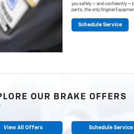
you safely — and confidently — 
parts, the only Original Equipm
Schedule Service
PLORE OUR BRAKE OFFERS
View All Offers
Schedule Service