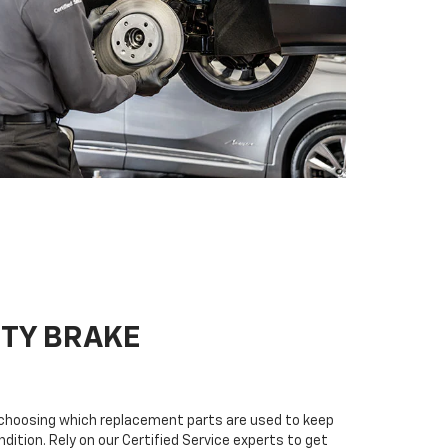
ITY BRAKE
n choosing which replacement parts are used to keep
dition. Rely on our Certified Service experts to get