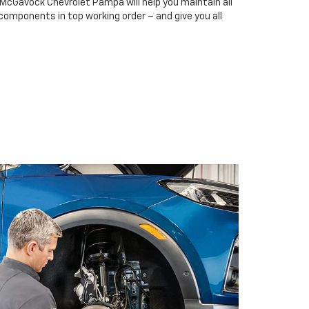
 McGavock Chevrolet Pampa will help you maintain all
 components in top working order – and give you all