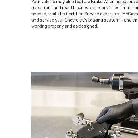
Your vehicle may also feature Brake Wear Indicators o
uses front and rear thickness sensors to estimate br
needed, visit the Certified Service experts at McGa
and service your Chevrolet’s braking system – and e
working properly and as designed.