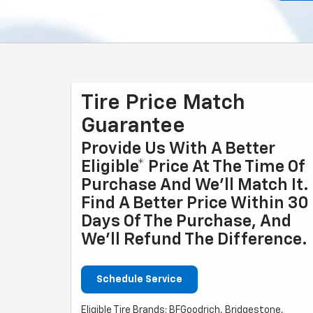
Tire Price Match
Guarantee
Provide Us With A Better
Eligible* Price At The Time Of
Purchase And We'll Match It.
Find A Better Price Within 30
Days Of The Purchase, And
We'll Refund The Difference.
Schedule Service
Eligible Tire Brands: BFGoodrich, Bridgestone,