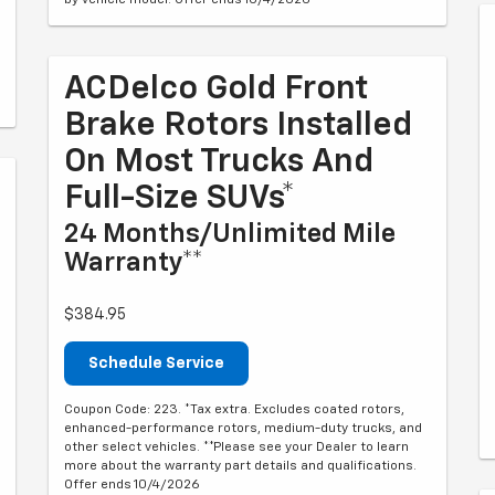
ACDelco Gold Front
Brake Rotors Installed
On Most Trucks And
Full-Size SUVs*
24 Months/Unlimited Mile
Warranty**
$384.95
Schedule Service
Coupon Code: 223. *Tax extra. Excludes coated rotors,
enhanced-performance rotors, medium-duty trucks, and
other select vehicles. **Please see your Dealer to learn
more about the warranty part details and qualifications.
Offer ends 10/4/2026