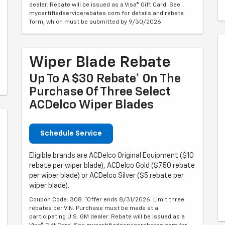
dealer. Rebate will be issued as a Visa® Gift Card. See
mycertifiedservicerebates.com for details and rebate
form, which must be submitted by 9/30/2026.
Wiper Blade Rebate
Up To A $30 Rebate* On The
Purchase Of Three Select
ACDelco Wiper Blades
Schedule Service
Eligible brands are ACDelco Original Equipment ($10
rebate per wiper blade), ACDelco Gold ($7.50 rebate
per wiper blade) or ACDelco Silver ($5 rebate per
wiper blade).
Coupon Code: 308. *Offer ends 8/31/2026. Limit three
rebates per VIN. Purchase must be made at a
participating U.S. GM dealer. Rebate will be issued as a