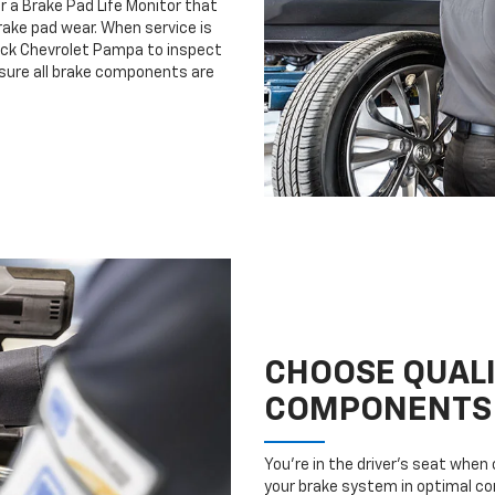
r a Brake Pad Life Monitor that
ake pad wear. When service is
vock Chevrolet Pampa to inspect
nsure all brake components are
CHOOSE QUAL
COMPONENTS
You’re in the driver’s seat whe
your brake system in optimal con