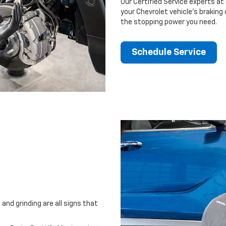
Our Certified Service experts at
your Chevrolet vehicle’s braking
the stopping power you need.
Schedule Service
and grinding are all signs that