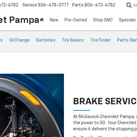
472-4782
Service
806-478-0777
Parts
806-472-4782
S
et Pampa
New
Pre-Owned
Shop GMC
Specials
ts
Oil Change
Batteries
Tire Basics
Tire Finder
Parts War
BRAKE SERVIC
At McGavock Chevrolet Pampa, w
the power to GO . Your Chevrolet
ensure it delivers the stopping