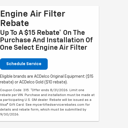
Engine Air Filter
Rebate
Up To A $15 Rebate* On The
Purchase And Installation Of
One Select Engine Air Filter
Schedule Service
Eligible brands are ACDelco Original Equipment ($15
rebate) or ACDelco Gold ($10 rebate).
Coupon Code: 315. *Offer ends 8/31/2026. Limit one
rebate per VIN. Purchase and installation must be made at
a participating U.S. GM dealer. Rebate will be issued as a
Visa® Gift Card. See mycertifiedservicerebates.com for
details and rebate form, which must be submitted by
9/30/2026.