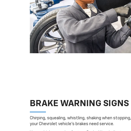
BRAKE WARNING SIGNS
Chirping, squealing, whistling, shaking when stopping, 
your Chevrolet vehicle’s brakes need service.