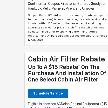
Continental, Cooper, Firestone, General, Goodyear,
Hankook, Kelly, Michelin, Pirelli, and Uniroyal.
Coupon Code: 201. *Ad, written estimate, or Internet quote
for identical tire(s) from a competing tire retailer/installer
located within 100 miles of the dealer required during
guarantee period for price match. Tire match price must
be determined prior to applying a tire manufacturer
rebate, if any. At participating GM dealers only. Offer ends
12/31/2026.
Cabin Air Filter Rebate
Up To A $15 Rebate* On The
Purchase And Installation Of
One Select Cabin Air Filter
Schedule Service
Eligible brands are ACDelco Original Equipment ($15