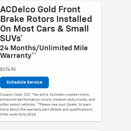
ACDelco Gold Front
Brake Rotors Installed
On Most Cars & Small
SUVs*
24 Months/Unlimited Mile
Warranty**
$374.95
Schedule Service
Coupon Code: 222. *Tax extra. Excludes coated rotors,
enhanced-performance rotors, medium-duty trucks, and
other select vehicles. **Please see your Dealer to learn
more about the warranty part details and qualifications.
Offer ends 10/4/2026