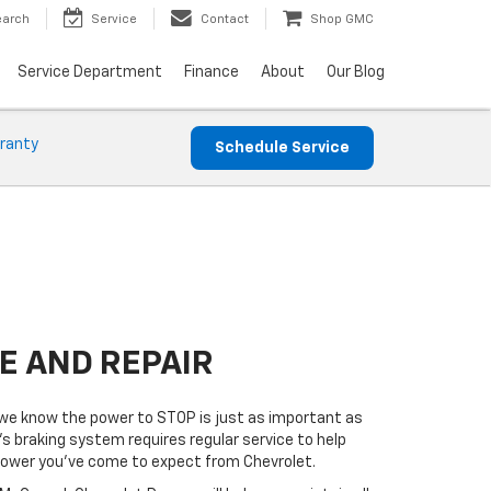
earch
Service
Contact
Shop GMC
Service Department
Finance
About
Our Blog
ranty
Schedule Service
E AND REPAIR
e know the power to STOP is just as important as
’s braking system requires regular service to help
 power you’ve come to expect from Chevrolet.