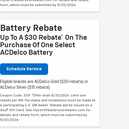
mycertifiedservicerebates.com for details and rebate
form, which must be submitted by 9/30/2026.
Battery Rebate
Up To A $30 Rebate* On The
Purchase Of One Select
ACDelco Battery
Schedule Service
Eligible brands are ACDelco Gold ($30 rebate) or
ACDelco Silver ($15 rebate).
Coupon Code: 309. *Offer ends 8/31/2026. Limit one
rebate per VIN. Purchase and installation must be made at
a participating U.S. GM dealer. Rebate will be issued as a
Visa® Gift Card. See mycertifiedservicerebates.com for
details and rebate form, which must be submitted by
9/30/2026.