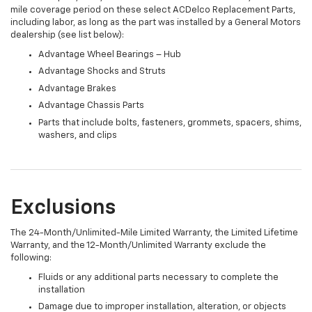
mile coverage period on these select ACDelco Replacement Parts,
including labor, as long as the part was installed by a General Motors
dealership (see list below):
Advantage Wheel Bearings – Hub
Advantage Shocks and Struts
Advantage Brakes
Advantage Chassis Parts
Parts that include bolts, fasteners, grommets, spacers, shims,
washers, and clips
Exclusions
The 24-Month/Unlimited-Mile Limited Warranty, the Limited Lifetime
Warranty, and the 12-Month/Unlimited Warranty exclude the
following:
Fluids or any additional parts necessary to complete the
installation
Damage due to improper installation, alteration, or objects