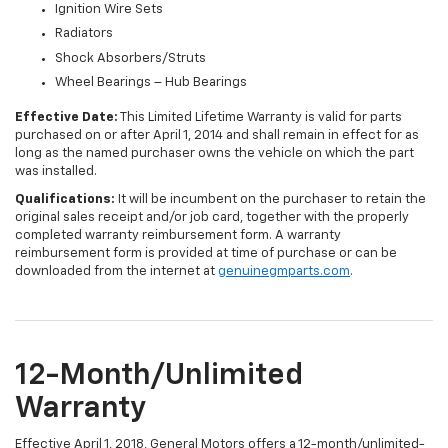
Ignition Wire Sets
Radiators
Shock Absorbers/Struts
Wheel Bearings – Hub Bearings
Effective Date:
This Limited Lifetime Warranty is valid for parts
purchased on or after April 1, 2014 and shall remain in effect for as
long as the named purchaser owns the vehicle on which the part
was installed.
Qualifications:
It will be incumbent on the purchaser to retain the
original sales receipt and/or job card, together with the properly
completed warranty reimbursement form. A warranty
reimbursement form is provided at time of purchase or can be
downloaded from the internet at
genuinegmparts.com
.
12-Month/Unlimited
Warranty
Effective April 1, 2018, General Motors offers a 12-month/unlimited-