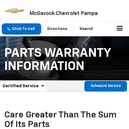
McGavock Chevrolet Pampa
Click To Call
Directions
Search
PARTS WARRANTY
INFORMATION
.
Certified Service
Schedule Service
Service
Select
to
Sub-
view
additional
Navigation
service
Care Greater Than The Sum
content
Of Its Parts