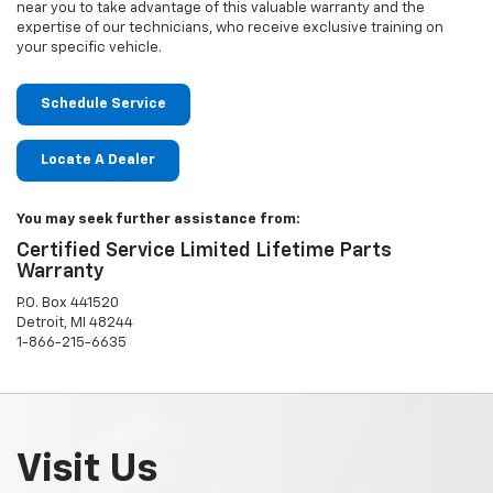
near you to take advantage of this valuable warranty and the
expertise of our technicians, who receive exclusive training on
your specific vehicle.
Schedule Service
Locate A Dealer
You may seek further assistance from:
Certified Service Limited Lifetime Parts
Warranty
P.O. Box 441520
Detroit, MI 48244
1-866-215-6635
Visit Us