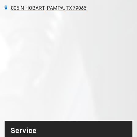
805 N HOBART, PAMPA, TX 79065
Service