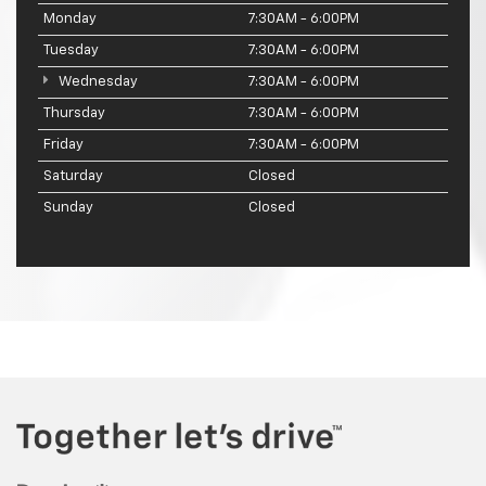
Monday
7:30AM - 6:00PM
Tuesday
7:30AM - 6:00PM
Wednesday
7:30AM - 6:00PM
Thursday
7:30AM - 6:00PM
Friday
7:30AM - 6:00PM
Saturday
Closed
Sunday
Closed