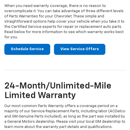
When you need warranty coverage, there is no reason to
overcomplicate it. You can take advantage of three different levels
of Parts Warranties for your Chevrolet. These simple and
straightforward options help cover your vehicle when you take it to
the Certified Service experts for repair or replacement auto parts.
Read below for more information to see which warranty works best
for you.
Schedule Service
View Service Offers
24-Month/Unlimited-Mile
Limited Warranty
Our most common Parts Warranty offers a coverage period on a
majority of our Service Replacement Parts, including labor (ACDelco
and GM Genuine Parts included), as long as the part was installed by
a General Motors dealership. Please visit your local GM dealership to
learn more about the warranty part details and qualifications.