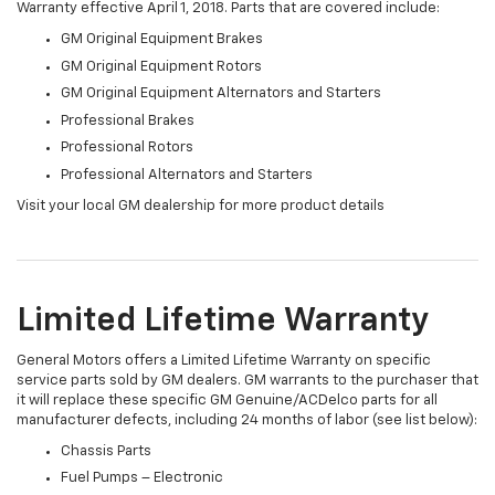
Warranty effective April 1, 2018. Parts that are covered include:
GM Original Equipment Brakes
GM Original Equipment Rotors
GM Original Equipment Alternators and Starters
Professional Brakes
Professional Rotors
Professional Alternators and Starters
Visit your local GM dealership for more product details
Limited Lifetime Warranty
General Motors offers a Limited Lifetime Warranty on specific
service parts sold by GM dealers. GM warrants to the purchaser that
it will replace these specific GM Genuine/ACDelco parts for all
manufacturer defects, including 24 months of labor (see list below):
Chassis Parts
Fuel Pumps – Electronic