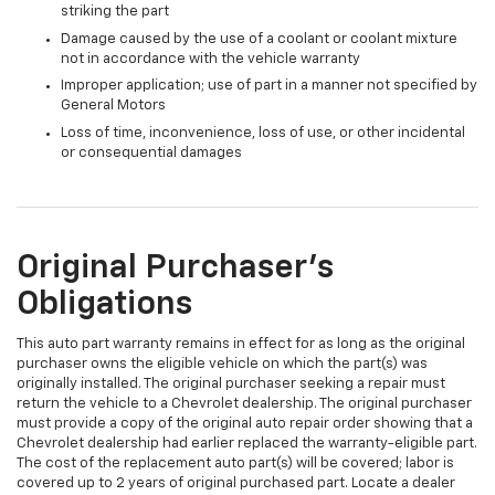
striking the part
Damage caused by the use of a coolant or coolant mixture
not in accordance with the vehicle warranty
Improper application; use of part in a manner not specified by
General Motors
Loss of time, inconvenience, loss of use, or other incidental
or consequential damages
Original Purchaser's
Obligations
This auto part warranty remains in effect for as long as the original
purchaser owns the eligible vehicle on which the part(s) was
originally installed. The original purchaser seeking a repair must
return the vehicle to a Chevrolet dealership. The original purchaser
must provide a copy of the original auto repair order showing that a
Chevrolet dealership had earlier replaced the warranty-eligible part.
The cost of the replacement auto part(s) will be covered; labor is
covered up to 2 years of original purchased part. Locate a dealer