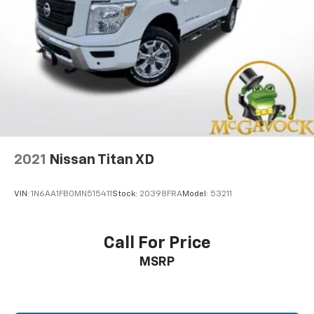
2021
Nissan Titan XD
VIN:
1N6AA1FB0MN515411
Stock:
20398FRA
Model:
53211
Call For Price
MSRP