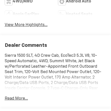
4WD/AWD
Android Auto
Apple CarPlay
Heated Seats
View More Highlights...
Dealer Comments
Sierra 1500 SLT, 4D Crew Cab, EcoTec3 5.3L V8, 10-
Speed Automatic, 4WD, Summit White, Jet Black
w/Perforated Leather-Appointed Front Outboard
Seat Trim, 120-Volt Bed Mounted Power Outlet, 120-
Volt Interior Power Outlet, 170 Amp Alternator, 2
Charge/Data USB Ports, 2 Charge/Data USB Ports
Inside Center Console, 2 Type-C Charge-Only Rear
USB Ports, 6-Speaker Audio System Feature,
Read More...
Adaptive Cruise Control, Auto-Locking Rear
Differential, Auxiliary External Transmission Oil Cooler,
Chrome Header & Chrome Grille Insert Bars, Color-