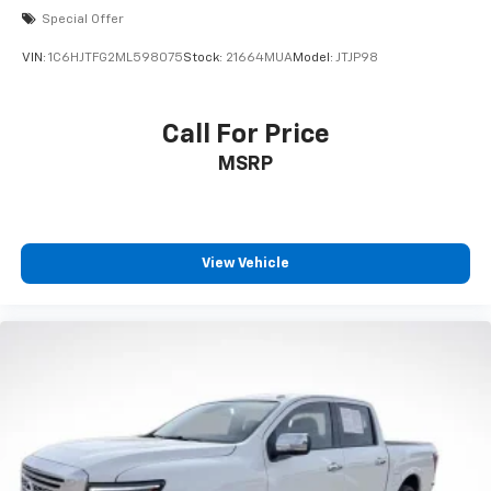
Special Offer
VIN:
1C6HJTFG2ML598075
Stock:
21664MUA
Model:
JTJP98
Call For Price
MSRP
View Vehicle