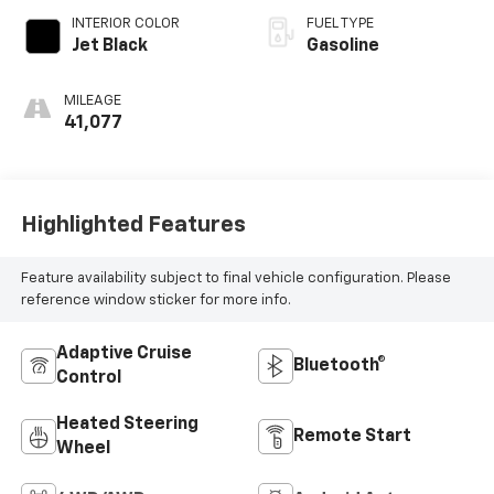
INTERIOR COLOR
FUEL TYPE
Jet Black
Gasoline
MILEAGE
41,077
Highlighted Features
Feature availability subject to final vehicle configuration. Please
reference window sticker for more info.
Adaptive Cruise
Bluetooth®
Control
Heated Steering
Remote Start
Wheel