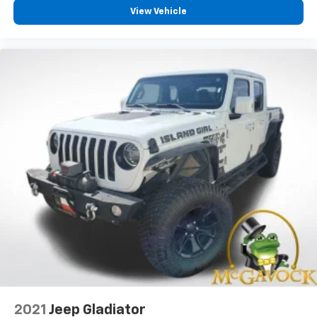
View Vehicle
2021
Jeep Gladiator