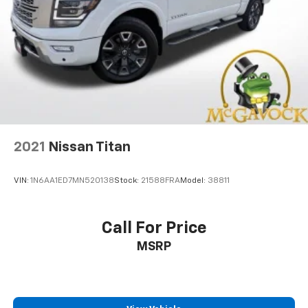
2021
Nissan Titan
VIN:
1N6AA1ED7MN520138
Stock:
21588FRA
Model:
38811
Call For Price
MSRP