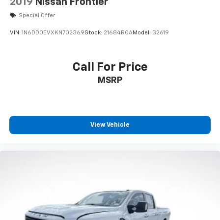
2019
Nissan Frontier
Special Offer
VIN:
1N6DD0EVXKN702369
Stock:
21684ROA
Model:
32619
Call For Price
MSRP
View Vehicle