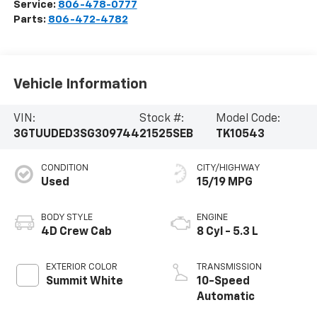
Service:
806-478-0777
Parts:
806-472-4782
Vehicle Information
VIN:
Stock #:
Model Code:
3GTUUDED3SG309744
21525SEB
TK10543
CONDITION
CITY/HIGHWAY
Used
15/19 MPG
BODY STYLE
ENGINE
4D Crew Cab
8 Cyl - 5.3 L
EXTERIOR COLOR
TRANSMISSION
Summit White
10-Speed
Automatic