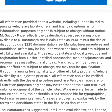
View Vehicle
All information provided on this website, including but not limited to
pricing, vehicle availability, offers, and financing options, is for
informational purposes only and is subject to change without notice.
McGavock Price reflects the dealership’s advertised selling price
available to all customers and is calculated as MSRP minus the dealer
discount plus a $225 documentation fee. Manufacturer incentives and
conditional offers may be included where applicable and are subject to
eligibility and availability. Prices exclude state and local taxes, title and
registration fees. Dealer-installed accessories, market adjustments, and
regional fees may affect final pricing. Manufacturer incentives and
dealer offers are subject to change and may require qualification
through financing, loyalty, military, or other eligibility programs. Vehicle
availability is subject to prior sale. All information should be verified
directly with the dealership before purchase. Vehicle images are for
illustration purposes only and may not represent the exact trim level,
color, or equipment of the vehicle listed. While every effort is made to
ensure accuracy, the dealership is not responsible for typographical,
technical, or pricing errors. All sales are governed exclusively by the
terms and conditions stated in the final sales documents.
The Manufacturer's Suggested Retail Price excludes tax, title, license,