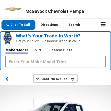
McGavock Chevrolet Pampa
Click To Call
Directions
Search
What's Your Trade‑In Worth?
Get your Kelley Blue Book® Trade‑In Value.
Make/Model
VIN
License Plate
Confirm Availability