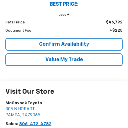
BEST PRICE:
Less
$46,792
Retail Price:
+$225
Document Fee:
Confirm Availability
Value My Trade
Visit Our Store
McGavock Toyota
805 N HOBART
PAMPA
,
TX
79065
Sales:
806-472-4782