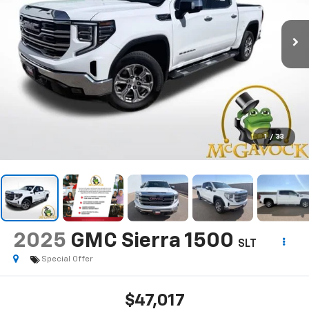
1
/
33
2025
GMC Sierra 1500
SLT
Special Offer
$47,017