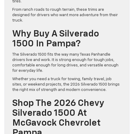
tires.
From ranch roads to rough terrain, these trims are
designed for drivers who want more adventure from their
truck.
Why Buy A Silverado
1500 In Pampa?
The Silverado 1500 fits the way many Texas Panhandle
drivers live and work. It is strong enough for tough jobs,
comfortable enough for long drives, and versatile enough
for everyday life.
Whether you need a truck for towing, family travel, job
sites, or weekend projects, the 2026 Silverado 1500 brings
the right mix of strength and modern convenience.
Shop The 2026 Chevy
Silverado 1500 At
McGavock Chevrolet
Pampa