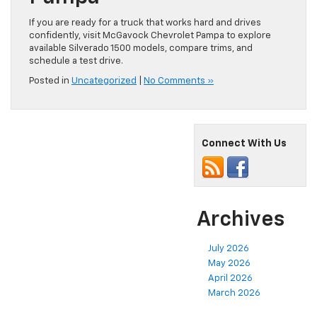
If you are ready for a truck that works hard and drives
confidently, visit McGavock Chevrolet Pampa to explore
available Silverado 1500 models, compare trims, and
schedule a test drive.
Posted in
Uncategorized
|
No Comments »
Connect With Us
Archives
July 2026
May 2026
April 2026
March 2026