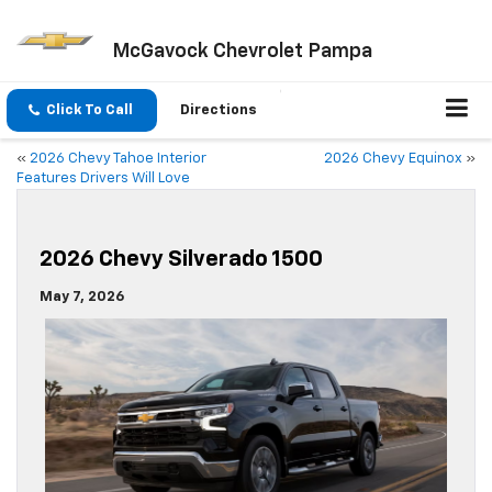
McGavock Chevrolet Pampa
Click To Call
Directions
«
2026 Chevy Tahoe Interior
2026 Chevy Equinox
»
Features Drivers Will Love
2026 Chevy Silverado 1500
May 7, 2026