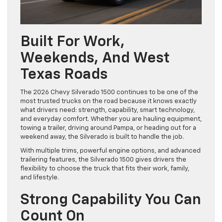
Built For Work,
Weekends, And West
Texas Roads
The 2026 Chevy Silverado 1500 continues to be one of the
most trusted trucks on the road because it knows exactly
what drivers need: strength, capability, smart technology,
and everyday comfort. Whether you are hauling equipment,
towing a trailer, driving around Pampa, or heading out for a
weekend away, the Silverado is built to handle the job.
With multiple trims, powerful engine options, and advanced
trailering features, the Silverado 1500 gives drivers the
flexibility to choose the truck that fits their work, family,
and lifestyle.
Strong Capability You Can
Count On