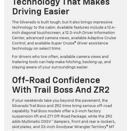
Technology That Makes
Driving Easier
The Silverado is built tough, but it also brings impressive
technology to the cabin. Available features include a 13.4-
inch diagonal touchscreen, a 12.3-inch Driver Information
Center, advanced camera views, available Adaptive Cruise
Control, and available Super Cruise® driver assistance
technology on select trims.
For drivers who tow often, available camera views and
trailering tools can help make hitching, backing up, and
staying aware of your surroundings easier.
Off-Road Confidence
With Trail Boss And ZR2
If your weekends take you beyond the pavement, the
Silverado Trail Boss and ZR2 trims bring serious off-road
capability. Trail Boss models offer a 2-inch factory
suspension lift and Z71 Off-Road Package, while the ZR2
adds Multimatic DSSV™ dampers, front and rear e-lockers,
skid plates, and 33-inch Goodyear Wrangler Territory® MT