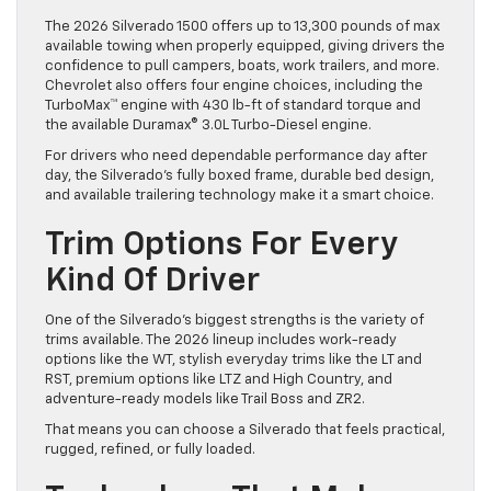
The 2026 Silverado 1500 offers up to 13,300 pounds of max
available towing when properly equipped, giving drivers the
confidence to pull campers, boats, work trailers, and more.
Chevrolet also offers four engine choices, including the
TurboMax™ engine with 430 lb-ft of standard torque and
the available Duramax® 3.0L Turbo-Diesel engine.
For drivers who need dependable performance day after
day, the Silverado’s fully boxed frame, durable bed design,
and available trailering technology make it a smart choice.
Trim Options For Every
Kind Of Driver
One of the Silverado’s biggest strengths is the variety of
trims available. The 2026 lineup includes work-ready
options like the WT, stylish everyday trims like the LT and
RST, premium options like LTZ and High Country, and
adventure-ready models like Trail Boss and ZR2.
That means you can choose a Silverado that feels practical,
rugged, refined, or fully loaded.