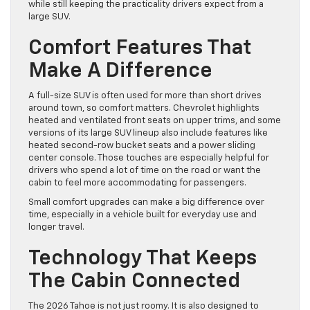
while still keeping the practicality drivers expect from a
large SUV.
Comfort Features That
Make A Difference
A full-size SUV is often used for more than short drives
around town, so comfort matters. Chevrolet highlights
heated and ventilated front seats on upper trims, and some
versions of its large SUV lineup also include features like
heated second-row bucket seats and a power sliding
center console. Those touches are especially helpful for
drivers who spend a lot of time on the road or want the
cabin to feel more accommodating for passengers.
Small comfort upgrades can make a big difference over
time, especially in a vehicle built for everyday use and
longer travel.
Technology That Keeps
The Cabin Connected
The 2026 Tahoe is not just roomy. It is also designed to