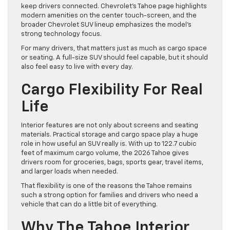
keep drivers connected. Chevrolet’s Tahoe page highlights
modern amenities on the center touch-screen, and the
broader Chevrolet SUV lineup emphasizes the model’s
strong technology focus.
For many drivers, that matters just as much as cargo space
or seating. A full-size SUV should feel capable, but it should
also feel easy to live with every day.
Cargo Flexibility For Real
Life
Interior features are not only about screens and seating
materials. Practical storage and cargo space play a huge
role in how useful an SUV really is. With up to 122.7 cubic
feet of maximum cargo volume, the 2026 Tahoe gives
drivers room for groceries, bags, sports gear, travel items,
and larger loads when needed.
That flexibility is one of the reasons the Tahoe remains
such a strong option for families and drivers who need a
vehicle that can do a little bit of everything.
Why The Tahoe Interior