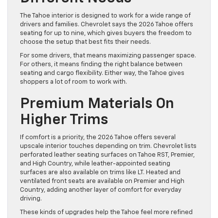
The Tahoe interior is designed to work for a wide range of
drivers and families. Chevrolet says the 2026 Tahoe offers
seating for up to nine, which gives buyers the freedom to
choose the setup that best fits their needs.
For some drivers, that means maximizing passenger space.
For others, it means finding the right balance between
seating and cargo flexibility. Either way, the Tahoe gives
shoppers a lot of room to work with.
Premium Materials On
Higher Trims
If comfort is a priority, the 2026 Tahoe offers several
upscale interior touches depending on trim. Chevrolet lists
perforated leather seating surfaces on Tahoe RST, Premier,
and High Country, while leather-appointed seating
surfaces are also available on trims like LT. Heated and
ventilated front seats are available on Premier and High
Country, adding another layer of comfort for everyday
driving.
These kinds of upgrades help the Tahoe feel more refined