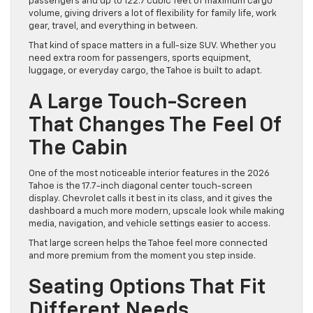
passengers and up to 122.7 cubic feet of maximum cargo
volume, giving drivers a lot of flexibility for family life, work
gear, travel, and everything in between.
That kind of space matters in a full-size SUV. Whether you
need extra room for passengers, sports equipment,
luggage, or everyday cargo, the Tahoe is built to adapt.
A Large Touch-Screen
That Changes The Feel Of
The Cabin
One of the most noticeable interior features in the 2026
Tahoe is the 17.7-inch diagonal center touch-screen
display. Chevrolet calls it best in its class, and it gives the
dashboard a much more modern, upscale look while making
media, navigation, and vehicle settings easier to access.
That large screen helps the Tahoe feel more connected
and more premium from the moment you step inside.
Seating Options That Fit
Different Needs