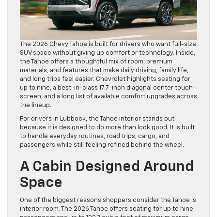
The 2026 Chevy Tahoe is built for drivers who want full-size
SUV space without giving up comfort or technology. Inside,
the Tahoe offers a thoughtful mix of room, premium
materials, and features that make daily driving, family life,
and long trips feel easier. Chevrolet highlights seating for
up to nine, a best-in-class 17.7-inch diagonal center touch-
screen, and a long list of available comfort upgrades across
the lineup.
For drivers in Lubbock, the Tahoe interior stands out
because it is designed to do more than look good. It is built
to handle everyday routines, road trips, cargo, and
passengers while still feeling refined behind the wheel.
A Cabin Designed Around
Space
One of the biggest reasons shoppers consider the Tahoe is
interior room. The 2026 Tahoe offers seating for up to nine