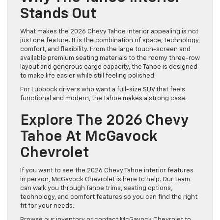
Stands Out
What makes the 2026 Chevy Tahoe interior appealing is not
just one feature. It is the combination of space, technology,
comfort, and flexibility. From the large touch-screen and
available premium seating materials to the roomy three-row
layout and generous cargo capacity, the Tahoe is designed
to make life easier while still feeling polished.
For Lubbock drivers who want a full-size SUV that feels
functional and modern, the Tahoe makes a strong case.
Explore The 2026 Chevy
Tahoe At McGavock
Chevrolet
If you want to see the 2026 Chevy Tahoe interior features
in person, McGavock Chevrolet is here to help. Our team
can walk you through Tahoe trims, seating options,
technology, and comfort features so you can find the right
fit for your needs.
Browse our inventory or contact McGavock Chevrolet to