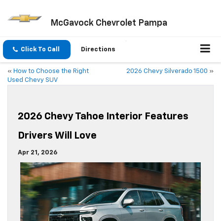
McGavock Chevrolet Pampa
Click To Call
Directions
«
How to Choose the Right
2026 Chevy Silverado 1500
»
Used Chevy SUV
2026 Chevy Tahoe Interior Features
Drivers Will Love
Apr 21, 2026