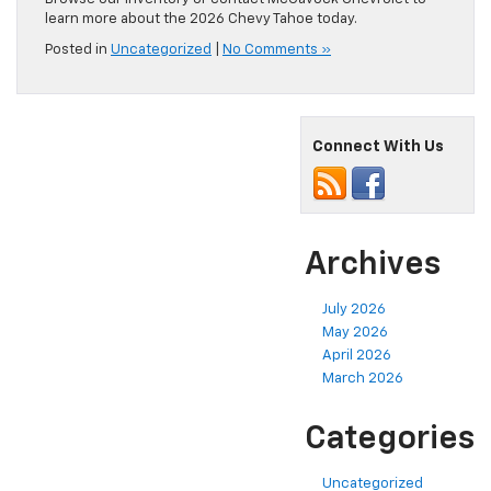
learn more about the 2026 Chevy Tahoe today.
Posted in
Uncategorized
|
No Comments »
Connect With Us
Archives
July 2026
May 2026
April 2026
March 2026
Categories
Uncategorized