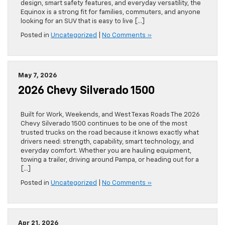
design, smart safety features, and everyday versatility, the
Equinox is a strong fit for families, commuters, and anyone
looking for an SUV that is easy to live […]
Posted in
Uncategorized
|
No Comments »
May 7, 2026
2026 Chevy Silverado 1500
Built for Work, Weekends, and West Texas Roads The 2026
Chevy Silverado 1500 continues to be one of the most
trusted trucks on the road because it knows exactly what
drivers need: strength, capability, smart technology, and
everyday comfort. Whether you are hauling equipment,
towing a trailer, driving around Pampa, or heading out for a
[…]
Posted in
Uncategorized
|
No Comments »
Apr 21, 2026