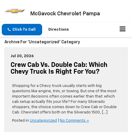
McGavock Chevrolet Pampa
Click To Call
Directions
Archive For 'Uncategorized' Category
Jul 20, 2026
Crew Cab Vs. Double Cab: Which
Chevy Truck Is Right For You?
Shopping for a Chevy truck usually starts with big
questions like engine, trim, or towing. But one of the most
important decisions often comes earlier than that: which
cab setup actually fits your life? For many Silverado
shoppers, the choice comes down to Crew Cab or Double
Cab. Chevrolet offers both on the Silverado 1500, […]
Posted in
Uncategorized
|
No Comments »