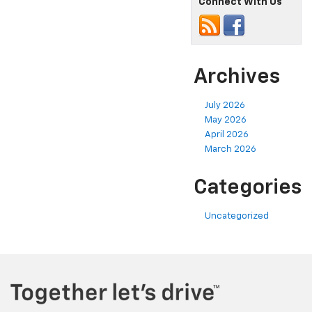
Connect With Us
Archives
July 2026
May 2026
April 2026
March 2026
Categories
Uncategorized