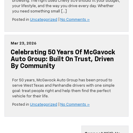
browsing. The right used Chevy SUV should fit your budget,
your lifestyle, and the way you drive every day. Whether
you need something small […]
Posted in
Uncategorized
|
No Comments »
Mar 23, 2026
Celebrating 50 Years Of McGavock
Auto Group: Built On Trust, Driven
By Community
For 50 years, McGavock Auto Group has been proud to
serve West Texas and Panhandle drivers with one simple
goal: treat people right and help them find the perfect
vehicle for their life.
Posted in
Uncategorized
|
No Comments »