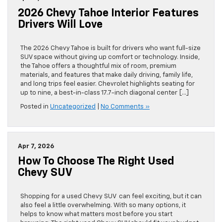
2026 Chevy Tahoe Interior Features
Drivers Will Love
The 2026 Chevy Tahoe is built for drivers who want full-size
SUV space without giving up comfort or technology. Inside,
the Tahoe offers a thoughtful mix of room, premium
materials, and features that make daily driving, family life,
and long trips feel easier. Chevrolet highlights seating for
up to nine, a best-in-class 17.7-inch diagonal center […]
Posted in
Uncategorized
|
No Comments »
Apr 7, 2026
How To Choose The Right Used
Chevy SUV
Shopping for a used Chevy SUV can feel exciting, but it can
also feel a little overwhelming. With so many options, it
helps to know what matters most before you start