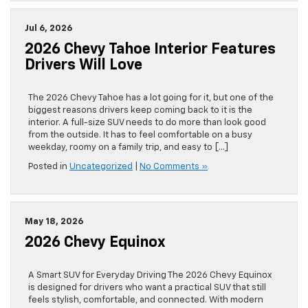
Jul 6, 2026
2026 Chevy Tahoe Interior Features
Drivers Will Love
The 2026 Chevy Tahoe has a lot going for it, but one of the
biggest reasons drivers keep coming back to it is the
interior. A full-size SUV needs to do more than look good
from the outside. It has to feel comfortable on a busy
weekday, roomy on a family trip, and easy to […]
Posted in
Uncategorized
|
No Comments »
May 18, 2026
2026 Chevy Equinox
A Smart SUV for Everyday Driving The 2026 Chevy Equinox
is designed for drivers who want a practical SUV that still
feels stylish, comfortable, and connected. With modern