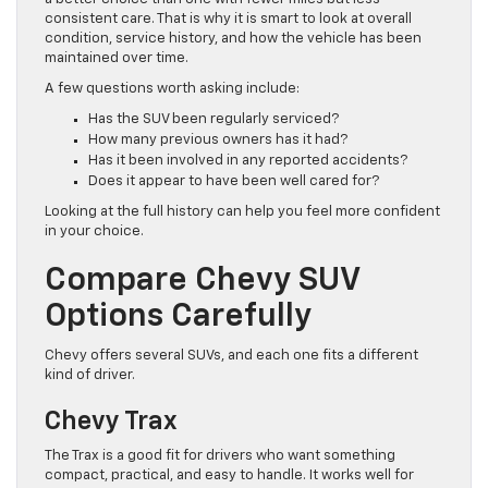
consistent care. That is why it is smart to look at overall
condition, service history, and how the vehicle has been
maintained over time.
A few questions worth asking include:
Has the SUV been regularly serviced?
How many previous owners has it had?
Has it been involved in any reported accidents?
Does it appear to have been well cared for?
Looking at the full history can help you feel more confident
in your choice.
Compare Chevy SUV
Options Carefully
Chevy offers several SUVs, and each one fits a different
kind of driver.
Chevy Trax
The Trax is a good fit for drivers who want something
compact, practical, and easy to handle. It works well for