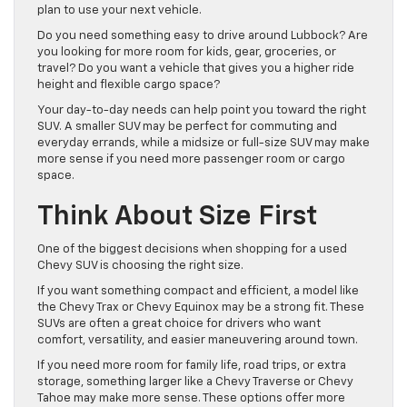
plan to use your next vehicle.
Do you need something easy to drive around Lubbock? Are
you looking for more room for kids, gear, groceries, or
travel? Do you want a vehicle that gives you a higher ride
height and flexible cargo space?
Your day-to-day needs can help point you toward the right
SUV. A smaller SUV may be perfect for commuting and
everyday errands, while a midsize or full-size SUV may make
more sense if you need more passenger room or cargo
space.
Think About Size First
One of the biggest decisions when shopping for a used
Chevy SUV is choosing the right size.
If you want something compact and efficient, a model like
the Chevy Trax or Chevy Equinox may be a strong fit. These
SUVs are often a great choice for drivers who want
comfort, versatility, and easier maneuvering around town.
If you need more room for family life, road trips, or extra
storage, something larger like a Chevy Traverse or Chevy
Tahoe may make more sense. These options offer more