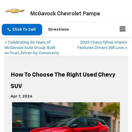
McGavock Chevrolet Pampa
Click To Call
Directions
«
Celebrating 50 Years of
2026 Chevy Tahoe Interior
McGavock Auto Group: Built
Features Drivers Will Love
»
on Trust, Driven by Community
How To Choose The Right Used Chevy
SUV
Apr 7, 2026