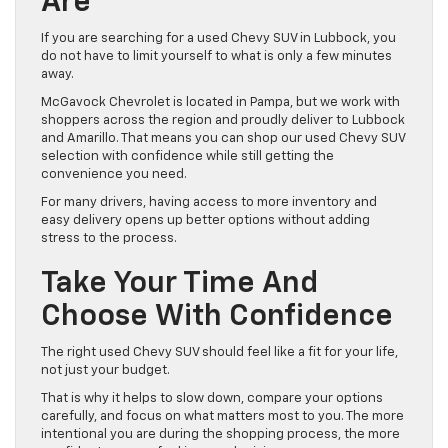
Are
If you are searching for a used Chevy SUV in Lubbock, you
do not have to limit yourself to what is only a few minutes
away.
McGavock Chevrolet is located in Pampa, but we work with
shoppers across the region and proudly deliver to Lubbock
and Amarillo. That means you can shop our used Chevy SUV
selection with confidence while still getting the
convenience you need.
For many drivers, having access to more inventory and
easy delivery opens up better options without adding
stress to the process.
Take Your Time And
Choose With Confidence
The right used Chevy SUV should feel like a fit for your life,
not just your budget.
That is why it helps to slow down, compare your options
carefully, and focus on what matters most to you. The more
intentional you are during the shopping process, the more