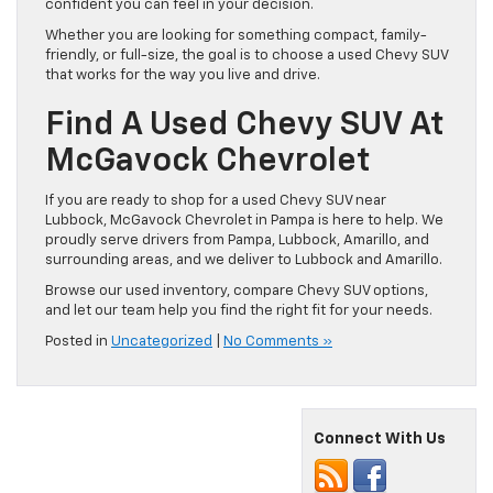
confident you can feel in your decision.
Whether you are looking for something compact, family-
friendly, or full-size, the goal is to choose a used Chevy SUV
that works for the way you live and drive.
Find A Used Chevy SUV At
McGavock Chevrolet
If you are ready to shop for a used Chevy SUV near
Lubbock, McGavock Chevrolet in Pampa is here to help. We
proudly serve drivers from Pampa, Lubbock, Amarillo, and
surrounding areas, and we deliver to Lubbock and Amarillo.
Browse our used inventory, compare Chevy SUV options,
and let our team help you find the right fit for your needs.
Posted in
Uncategorized
|
No Comments »
Connect With Us