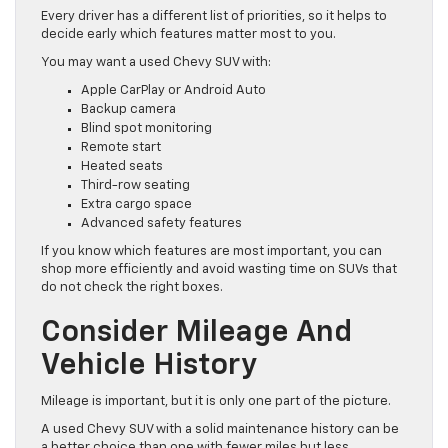
Every driver has a different list of priorities, so it helps to
decide early which features matter most to you.
You may want a used Chevy SUV with:
Apple CarPlay or Android Auto
Backup camera
Blind spot monitoring
Remote start
Heated seats
Third-row seating
Extra cargo space
Advanced safety features
If you know which features are most important, you can
shop more efficiently and avoid wasting time on SUVs that
do not check the right boxes.
Consider Mileage And
Vehicle History
Mileage is important, but it is only one part of the picture.
A used Chevy SUV with a solid maintenance history can be
a better choice than one with fewer miles but less