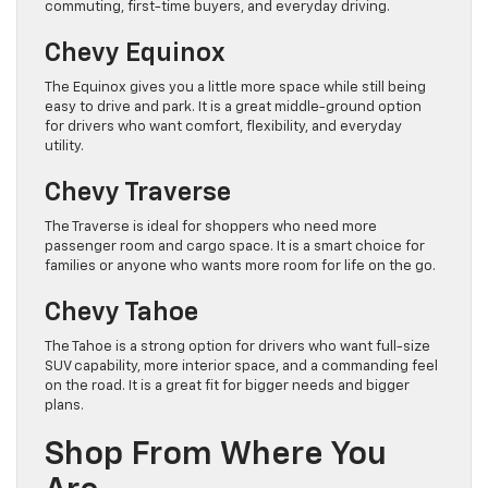
commuting, first-time buyers, and everyday driving.
Chevy Equinox
The Equinox gives you a little more space while still being
easy to drive and park. It is a great middle-ground option
for drivers who want comfort, flexibility, and everyday
utility.
Chevy Traverse
The Traverse is ideal for shoppers who need more
passenger room and cargo space. It is a smart choice for
families or anyone who wants more room for life on the go.
Chevy Tahoe
The Tahoe is a strong option for drivers who want full-size
SUV capability, more interior space, and a commanding feel
on the road. It is a great fit for bigger needs and bigger
plans.
Shop From Where You