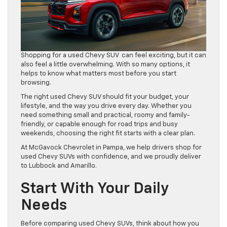
Shopping for a used Chevy SUV can feel exciting, but it can
also feel a little overwhelming. With so many options, it
helps to know what matters most before you start
browsing.
The right used Chevy SUV should fit your budget, your
lifestyle, and the way you drive every day. Whether you
need something small and practical, roomy and family-
friendly, or capable enough for road trips and busy
weekends, choosing the right fit starts with a clear plan.
At McGavock Chevrolet in Pampa, we help drivers shop for
used Chevy SUVs with confidence, and we proudly deliver
to Lubbock and Amarillo.
Start With Your Daily
Needs
Before comparing used Chevy SUVs, think about how you