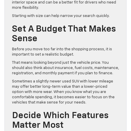
interior space and can be a better fit for drivers who need
more flexibility.
Starting with size can help narrow your search quickly.
Set A Budget That Makes
Sense
Before you move too far into the shopping process, it is
important to set a realistic budget.
That means looking beyond just the vehicle price. You
should also think about insurance, fuel costs, maintenance,
registration, and monthly payment if you plan to finance.
Sometimes a slightly newer used SUV with lower mileage
may offer better long-term value than a lower-priced
option with more wear. When you know what you are
comfortable spending, it becomes easier to focus on the
vehicles that make sense for your needs.
Decide Which Features
Matter Most