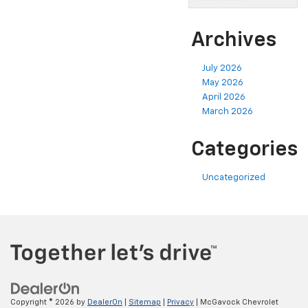
Archives
July 2026
May 2026
April 2026
March 2026
Categories
Uncategorized
Copyright © 2026
by
DealerOn
|
Sitemap
|
Privacy
| McGavock Chevrolet